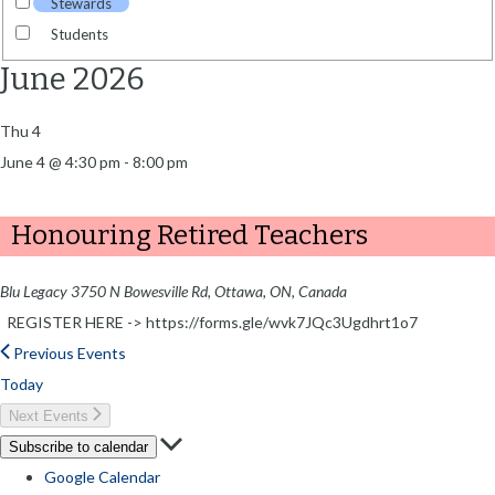
Stewards
Students
June 2026
Thu
4
June 4 @ 4:30 pm
-
8:00 pm
Honouring Retired Teachers
Blu Legacy
3750 N Bowesville Rd, Ottawa, ON, Canada
REGISTER HERE -> https://forms.gle/wvk7JQc3Ugdhrt1o7
Previous
Events
Today
Next
Events
Subscribe to calendar
Google Calendar