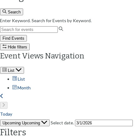
Search
Enter Keyword. Search for Events by Keyword.
Find Events
Hide filters
Event Views Navigation
List
List
Month
Today
Select date.
Upcoming
Upcoming
Filters