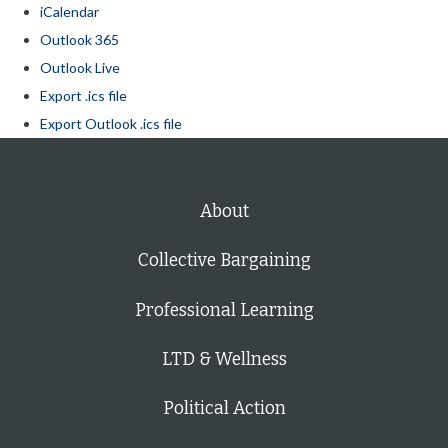
iCalendar
Outlook 365
Outlook Live
Export .ics file
Export Outlook .ics file
About
Collective Bargaining
Professional Learning
LTD & Wellness
Political Action