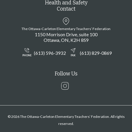
Health and Safety
Contact
The Ottawa-Carleton Elementary Teachers’ Federation
1150 Morrison Drive, suite 100
Ottawa
ON
K2H 8S9
(613) 596-3932
(613) 829-0869
PHONE
FAX
Follow Us
Instagram
© 2026 The Ottawa-Carleton Elementary Teachers’ Federation. All rights
reserved.