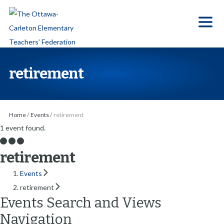
S
k
i
p
t
retirement
o
t
h
Home
/
Events
/
retirement
e
1 event found.
c
o
retirement
n
Events
t
retirement
e
Events Search and Views
n
Navigation
t