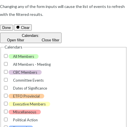
Changing any of the form inputs will cause the list of events to refresh
with the filtered results.
Done
Clear
Calendars
:
Open filter
Close filter
Calendars
All Members
All Members - Meeting
CBC Members
Committee Events
Dates of Significance
ETFO Provincial
Executive Members
Miscellaneous
Political Action