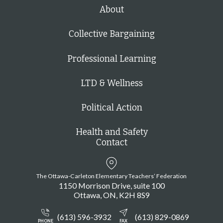
V
About
o
i
n
e
Collective Bargaining
w
Professional Learning
s
N
LTD & Wellness
a
Political Action
v
i
Health and Safety
Contact
g
a
The Ottawa-Carleton Elementary Teachers’ Federation
t
1150 Morrison Drive, suite 100
i
Ottawa
ON
K2H 8S9
o
(613) 596-3932
(613) 829-0869
PHONE
FAX