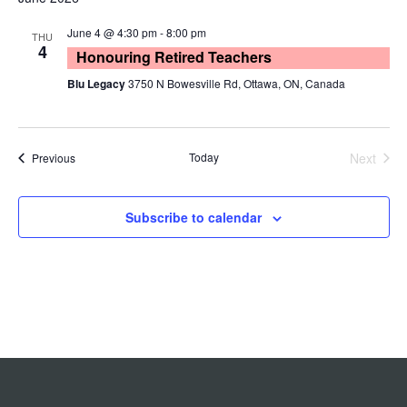
O
e
r
e
e
t
W
c
n
F
June 4 @ 4:30 pm
-
8:00 pm
l
THU
n
h
I
4
Honouring Retired Teachers
t
e
L
t
T
Blu Legacy
3750 N Bowesville Rd, Ottawa, ON, Canada
V
c
E
s
R
i
t
S
S
e
d
Today
Next
Events
Previous
e
a
w
Events
t
s
a
e
N
Subscribe to calendar
r
.
a
c
v
h
i
a
g
n
a
d
t
i