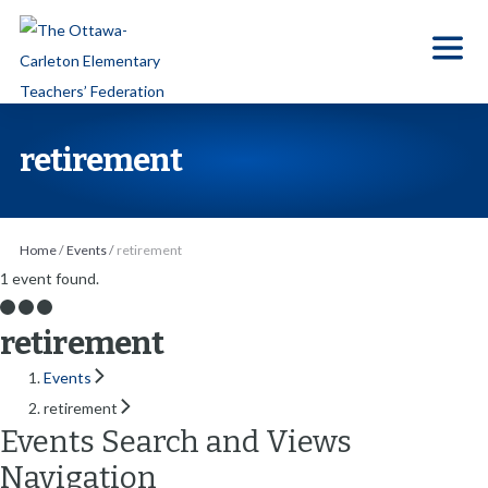
S
k
i
p
t
retirement
o
t
h
Home
/
Events
/
retirement
e
1 event found.
c
o
retirement
n
Events
t
retirement
e
Events Search and Views
n
Navigation
t