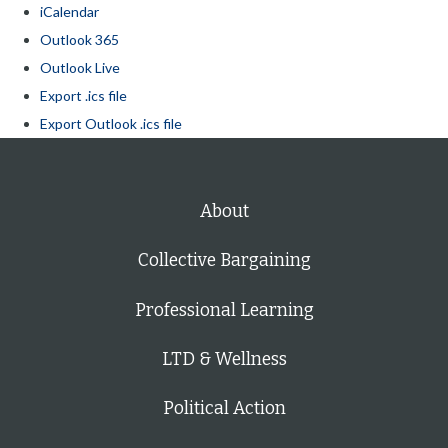
iCalendar
Outlook 365
Outlook Live
Export .ics file
Export Outlook .ics file
About
Collective Bargaining
Professional Learning
LTD & Wellness
Political Action