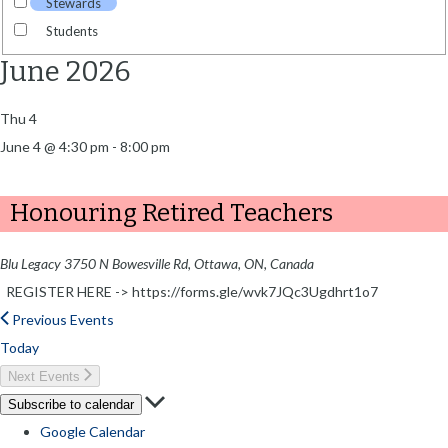
Stewards
Students
June 2026
Thu
4
June 4 @ 4:30 pm
-
8:00 pm
Honouring Retired Teachers
Blu Legacy
3750 N Bowesville Rd, Ottawa, ON, Canada
REGISTER HERE -> https://forms.gle/wvk7JQc3Ugdhrt1o7
Previous
Events
Today
Next
Events
Subscribe to calendar
Google Calendar