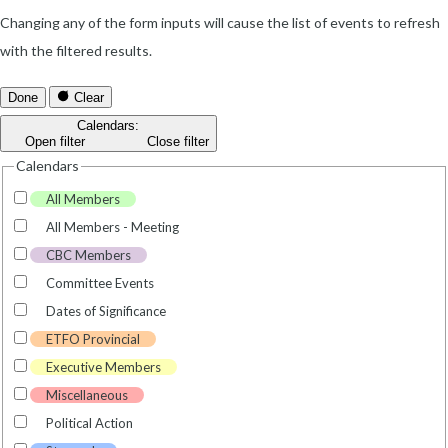
Changing any of the form inputs will cause the list of events to refresh
with the filtered results.
Done
Clear
Calendars
:
Open filter
Close filter
Calendars
All Members
All Members - Meeting
CBC Members
Committee Events
Dates of Significance
ETFO Provincial
Executive Members
Miscellaneous
Political Action