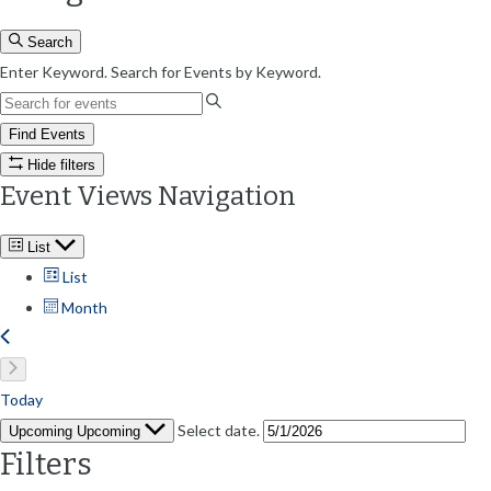
Search
Enter Keyword. Search for Events by Keyword.
Find Events
Hide filters
Event Views Navigation
List
List
Month
Today
Select date.
Upcoming
Upcoming
Filters