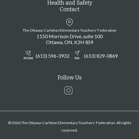
Health and Safety
Contact
The Ottawa-Carleton Elementary Teachers’ Federation
1150 Morrison Drive, suite 100
Ottawa
ON
K2H 8S9
(613) 596-3932
(613) 829-0869
PHONE
FAX
Follow Us
Instagram
© 2026 The Ottawa-Carleton Elementary Teachers’ Federation. All rights
reserved.