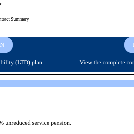
y
ntract Summary
AN
ility (LTD) plan.
View the complete co
62% unreduced service pension.