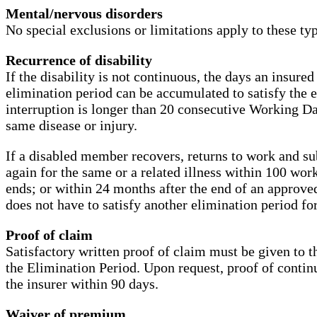
Mental/nervous disorders
No special exclusions or limitations apply to these type
Recurrence of disability
If the disability is not continuous, the days an insure
elimination period can be accumulated to satisfy the e
interruption is longer than 20 consecutive Working Day
same disease or injury.
If a disabled member recovers, returns to work and su
again for the same or a related illness within 100 work
ends; or within 24 months after the end of an approv
does not have to satisfy another elimination period for
Proof of claim
Satisfactory written proof of claim must be given to t
the Elimination Period. Upon request, proof of contin
the insurer within 90 days.
Waiver of premium