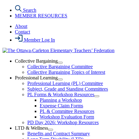
Skip
Search
to
MEMBER RESOURCES
the
content
About
Contact
Member Log In
Collective Bargaining
Open
Collective Bargaining Committee
Collective
Collective Bargaining Topics of Interest
Bargaining
Professional Learning
Section
Open
Professional Learning (PL) Committee
Menu
Professional
Subject, Grade and Standing Committees
Learning
PL Forms & Workshop Resources
Section
Open
Planning a Workshop
Menu
PL
Expense Claim Forms
Forms
PL & Committee Resources
&
Workshop Evaluation Form
Workshop
Resources
PD Day 2026: Workshop Resources
Section
LTD & Wellness
Menu
Open
Benefits and Contract Summary
LTD