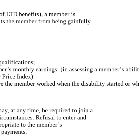
 of LTD benefits), a member is
ents the member from being gainfully
ualifications;
er’s monthly earnings; (in assessing a member’s ability
 Price Index)
here the member worked when the disability started or w
, at any time, be required to join a
circumstances. Refusal to enter and
propriate to the member’s
t payments.