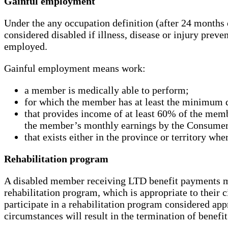
Gainful employment
Under the any occupation definition (after 24 months
considered disabled if illness, disease or injury prev
employed.
Gainful employment means work:
a member is medically able to perform;
for which the member has at least the minimum q
that provides income of at least 60% of the memb
the member’s monthly earnings by the Consumer
that exists either in the province or territory w
Rehabilitation program
A disabled member receiving LTD benefit payments may
rehabilitation program, which is appropriate to their 
participate in a rehabilitation program considered ap
circumstances will result in the termination of benefi