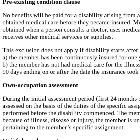
Pre-existing condition clause
No benefits will be paid for a disability arising from
obtained medical care before they became insured. Me
obtained when a person consults a doctor, uses medicat
receives other medical services or supplies.
This exclusion does not apply if disability starts after:
a) the member has been continuously insured for one y
b) the member has not had medical care for the illness
90 days ending on or after the date the insurance took 
Own-occupation assessment
During the initial assessment period (first 24 months o
assessed on the basis of the duties of the specific as
performed before the disability commenced. The memb
because of illness, disease or injury, the member is un
pertaining to the member’s specific assignment.