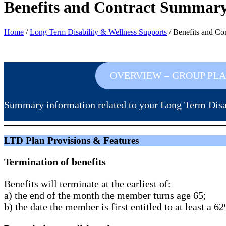
Benefits and Contract Summar
Home
/
Long Term Disability & Wellness Supports
/
Benefits and Co
OVERVIEW – GROUP PL
Summary information related to your Long Term Disab
LTD Plan Provisions & Features
Termination of benefits
Benefits will terminate at the earliest of:
a) the end of the month the member turns age 65;
b) the date the member is first entitled to at least a 