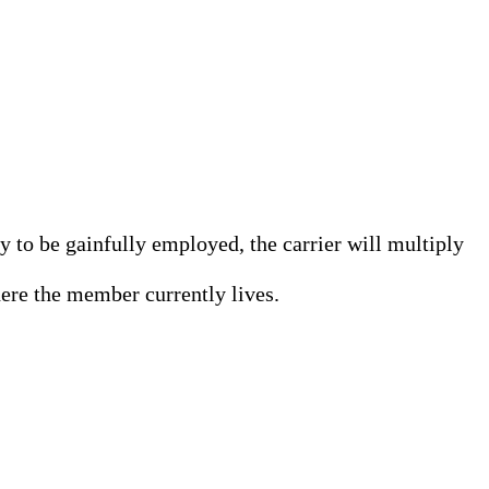
 to be gainfully employed, the carrier will multiply
here the member currently lives.