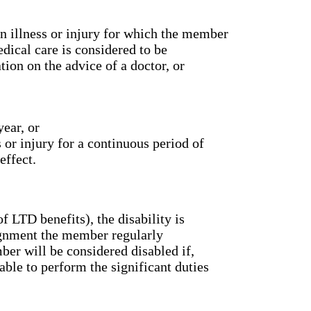
 an illness or injury for which the member
dical care is considered to be
ion on the advice of a doctor, or
ear, or
 or injury for a continuous period of
effect.
f LTD benefits), the disability is
signment the member regularly
er will be considered disabled if,
able to perform the significant duties