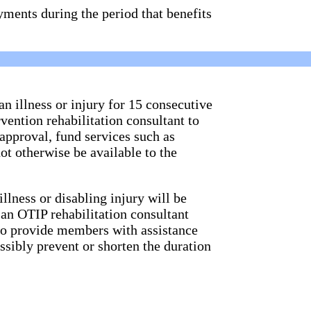
ments during the period that benefits
 illness or injury for 15 consecutive
vention rehabilitation consultant to
approval, fund services such as
t otherwise be available to the
llness or disabling injury will be
 an OTIP rehabilitation consultant
 to provide members with assistance
ssibly prevent or shorten the duration