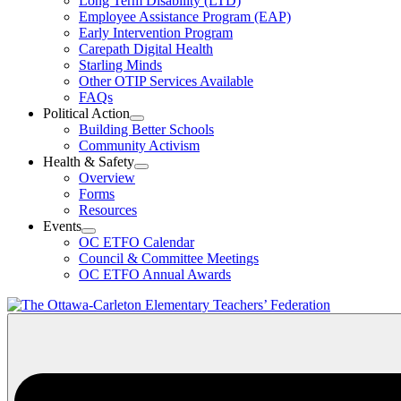
Long Term Disability (LTD)
&
Employee Assistance Program (EAP)
Wellness
Early Intervention Program
Section
Menu
Carepath Digital Health
Starling Minds
Other OTIP Services Available
FAQs
Political Action
Open
Building Better Schools
Political
Community Activism
Action
Health & Safety
Section
Open
Overview
Menu
Health
Forms
&
Resources
Safety
Events
Section
Open
Menu
OC ETFO Calendar
Events
Council & Committee Meetings
Section
OC ETFO Annual Awards
Menu