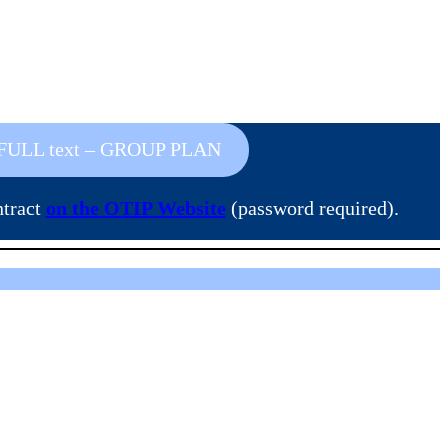
FULL text – GROUP PLAN
ntract
on the OTIP Website
(password required).