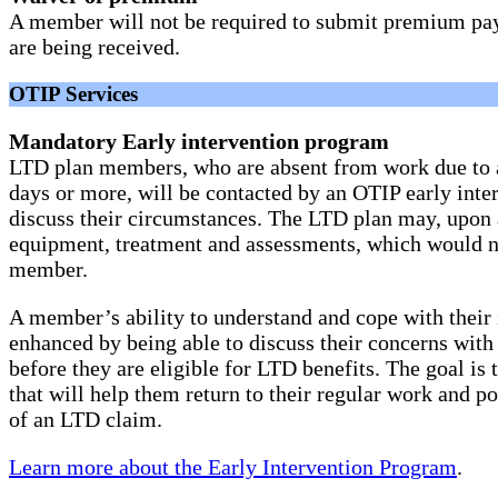
A member will not be required to submit premium pay
are being received.
OTIP Services
Mandatory Early intervention program
LTD plan members, who are absent from work due to an
days or more, will be contacted by an OTIP early inter
discuss their circumstances. The LTD plan may, upon 
equipment, treatment and assessments, which would no
member.
A member’s ability to understand and cope with their i
enhanced by being able to discuss their concerns with
before they are eligible for LTD benefits. The goal is
that will help them return to their regular work and po
of an LTD claim.
Learn more about the Early Intervention Program
.