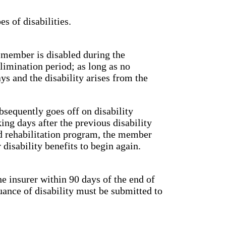
s of disabilities.
d member is disabled during the
limination period; as long as no
s and the disability arises from the
bsequently goes off on disability
ing days after the previous disability
ed rehabilitation program, the member
 disability benefits to begin again.
he insurer within 90 days of the end of
uance of disability must be submitted to