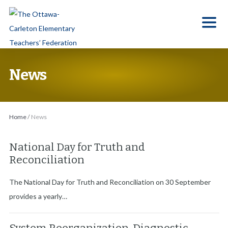
S
k
i
p
t
News
o
t
h
Home
/
News
e
c
National Day for Truth and
o
Reconciliation
n
t
The National Day for Truth and Reconciliation on 30 September
e
provides a yearly…
n
t