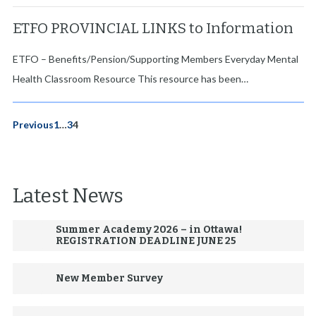
ETFO PROVINCIAL LINKS to Information
ETFO – Benefits/Pension/Supporting Members Everyday Mental
Health Classroom Resource This resource has been…
P
Previous
1
…
3
4
o
s
Latest News
t
s
Summer Academy 2026 – in Ottawa!
p
REGISTRATION DEADLINE JUNE 25
a
New Member Survey
g
i