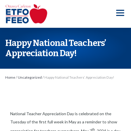
S
k
i
p
t
Happy National Teachers’
o
Appreciation Day!
t
h
e
Home
/
Uncategorized
/
Happy National Teachers’ Appreciation Day!
c
o
n
t
e
National Teacher Appreciation Day is celebrated on the
n
Tuesday of the first full week in May as a reminder to show
t
th
appreciation for teachers everywhere. May 7
, 2024 is a day