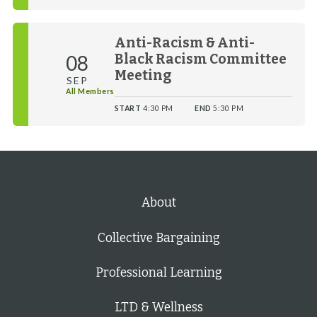
Anti-Racism & Anti-
08
Black Racism Committee
Meeting
SEP
All Members
START
4:30 PM
END
5:30 PM
About
Collective Bargaining
Professional Learning
LTD & Wellness