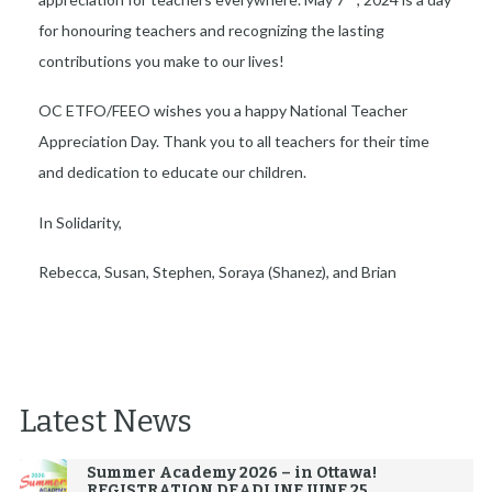
for honouring teachers and recognizing the lasting
contributions you make to our lives!
OC ETFO/FEEO wishes you a happy National Teacher
Appreciation Day. Thank you to all teachers for their time
and dedication to educate our children.
In Solidarity,
Rebecca, Susan, Stephen, Soraya (Shanez), and Brian
Latest News
Summer Academy 2026 – in Ottawa!
REGISTRATION DEADLINE JUNE 25