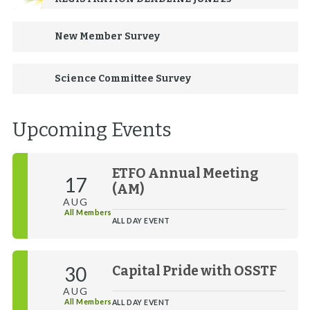
New Member Survey
Science Committee Survey
Upcoming Events
ETFO Annual Meeting
17
(AM)
AUG
All Members
ALL DAY EVENT
30
Capital Pride with OSSTF
AUG
All Members
ALL DAY EVENT