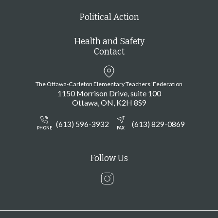
Political Action
Health and Safety
Contact
The Ottawa-Carleton Elementary Teachers’ Federation
1150 Morrison Drive, suite 100
Ottawa
ON
K2H 8S9
(613) 596-3932
(613) 829-0869
PHONE
FAX
Follow Us
Instagram