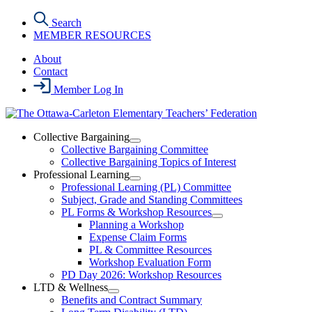
Skip
Search
to
MEMBER RESOURCES
the
content
About
Contact
Member Log In
Collective Bargaining
Open
Collective Bargaining Committee
Collective
Collective Bargaining Topics of Interest
Bargaining
Professional Learning
Section
Open
Professional Learning (PL) Committee
Menu
Professional
Subject, Grade and Standing Committees
Learning
PL Forms & Workshop Resources
Section
Open
Planning a Workshop
Menu
PL
Expense Claim Forms
Forms
PL & Committee Resources
&
Workshop Evaluation Form
Workshop
Resources
PD Day 2026: Workshop Resources
Section
LTD & Wellness
Menu
Open
Benefits and Contract Summary
LTD