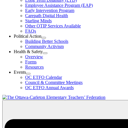
Long Term Disability (LTD)
&
Employee Assistance Program (EAP)
Wellness
Early Intervention Program
Section
Menu
Carepath Digital Health
Starling Minds
Other OTIP Services Available
FAQs
Political Action
Open
Building Better Schools
Political
Community Activism
Action
Health & Safety
Section
Open
Overview
Menu
Health
Forms
&
Resources
Safety
Events
Section
Open
Menu
OC ETFO Calendar
Events
Council & Committee Meetings
Section
OC ETFO Annual Awards
Menu