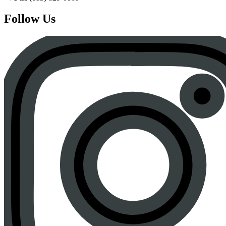
Follow Us