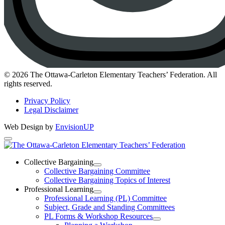
Instagram
© 2026 The Ottawa-Carleton Elementary Teachers’ Federation. All
rights reserved.
Privacy Policy
Legal Disclaimer
Web Design by
EnvisionUP
The
Ottawa-
Collective Bargaining
Open
Collective Bargaining Committee
Carleton
Collective
Collective Bargaining Topics of Interest
Bargaining
Elementary
Professional Learning
Section
Open
Professional Learning (PL) Committee
Teachers’
Menu
Professional
Subject, Grade and Standing Committees
Learning
Federation
PL Forms & Workshop Resources
Section
Open