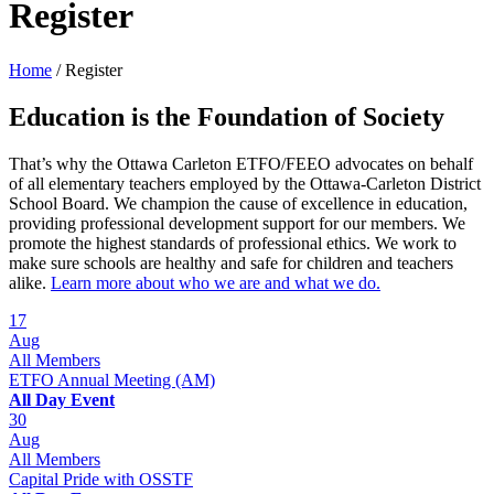
Register
Home
/
Register
Education is the Foundation of Society
That’s why the Ottawa Carleton ETFO/FEEO advocates on behalf
of all elementary teachers employed by the Ottawa-Carleton District
School Board. We champion the cause of excellence in education,
providing professional development support for our members. We
promote the highest standards of professional ethics. We work to
make sure schools are healthy and safe for children and teachers
alike.
Learn more about who we are and what we do.
17
Aug
All Members
ETFO Annual Meeting (AM)
All Day Event
30
Aug
All Members
Capital Pride with OSSTF