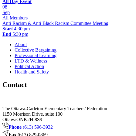
All Day Event
08
Sep
All Members
Anti-Racism & Anti-Black Racism Committee Meeting
Start
4:30 pm
End
5:30 pm
About
Collective Bargaining
Professional Learning
LTD & Wellness
Political Action
Health and Safety
Contact
The Ottawa-Carleton Elementary Teachers’ Federation
1150 Morrison Drive, suite 100
Ottawa
ON
K2H 8S9
Phone
(613) 596-3932
Fax
(613) 829-0869