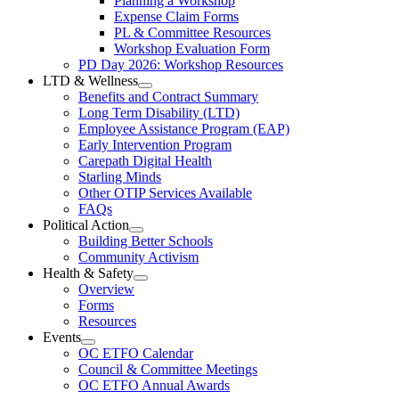
Planning a Workshop
Menu
PL
Expense Claim Forms
Forms
PL & Committee Resources
&
Workshop Evaluation Form
Workshop
Resources
PD Day 2026: Workshop Resources
Section
LTD & Wellness
Menu
Open
Benefits and Contract Summary
LTD
Long Term Disability (LTD)
&
Employee Assistance Program (EAP)
Wellness
Early Intervention Program
Section
Menu
Carepath Digital Health
Starling Minds
Other OTIP Services Available
FAQs
Political Action
Open
Building Better Schools
Political
Community Activism
Action
Health & Safety
Section
Open
Overview
Menu
Health
Forms
&
Resources
Safety
Events
Section
Open
Menu
OC ETFO Calendar
Events
Council & Committee Meetings
Section
OC ETFO Annual Awards
Menu