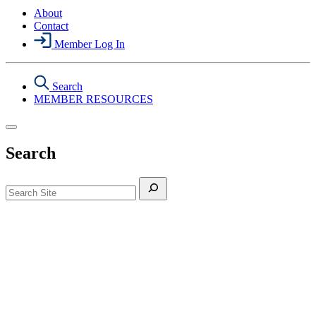
About
Contact
Member Log In
Search
MEMBER RESOURCES
Search
Search