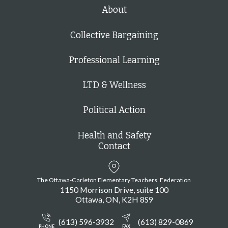
h
About
Collective Bargaining
Professional Learning
LTD & Wellness
Political Action
Health and Safety
Contact
The Ottawa-Carleton Elementary Teachers’ Federation
1150 Morrison Drive, suite 100
Ottawa
ON
K2H 8S9
(613) 596-3932
(613) 829-0869
PHONE
FAX