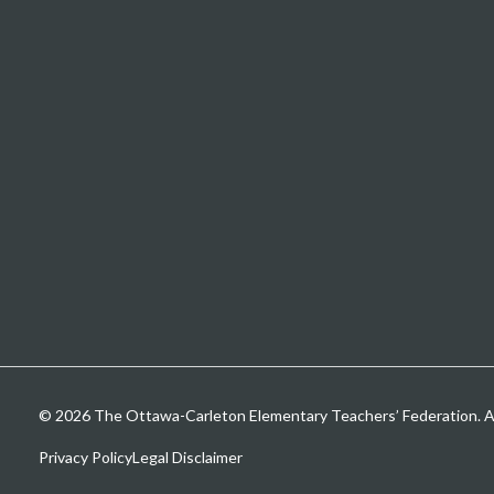
© 2026 The Ottawa-Carleton Elementary Teachers’ Federation. All
Privacy Policy
Legal Disclaimer