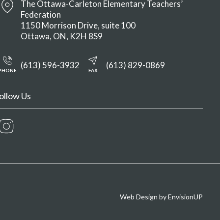
The Ottawa-Carleton Elementary Teachers’
Federation
1150 Morrison Drive, suite 100
Ottawa
ON
K2H 8S9
(613) 596-3932
(613) 829-0869
PHONE
FAX
ollow Us
Instagram
Web Design by
EnvisionUP