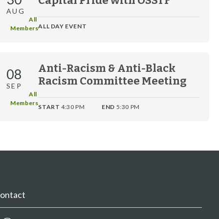
Capital Pride with OSSTF
AUG
All 
ALL DAY EVENT
Members
Anti-Racism & Anti-Black
08
Racism Committee Meeting
SEP
All 
Members
START
4:30 PM
END
5:30 PM
ontact