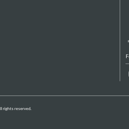
F
 rights reserved.