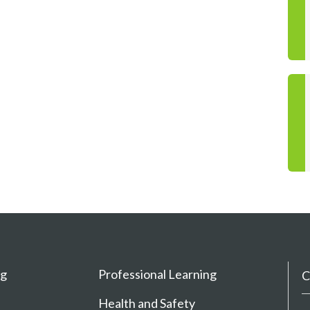
ng
Professional Learning
C
Health and Safety