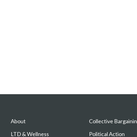
About
Collective Bargaini
LTD & Wellness
Political Action