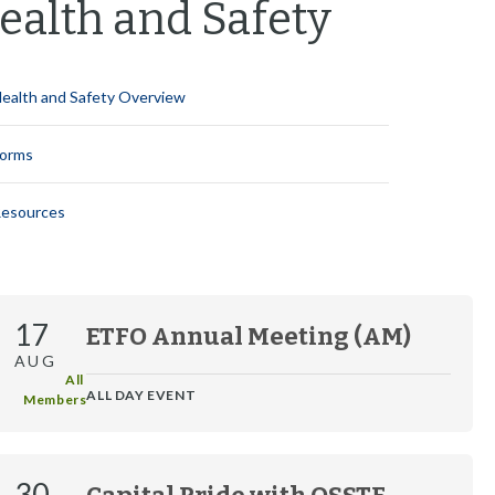
ealth and Safety
i
y
n
o
S
M
n
e
e
S
c
n
ealth and Safety Overview
e
t
u
c
i
t
o
orms
i
n
o
M
esources
n
e
M
n
e
u
n
u
17
ETFO Annual Meeting (AM)
AUG
All 
ALL DAY EVENT
Members
30