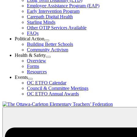
Long Term Disability (LTD)
&
Employee Assistance Program (EAP)
Wellness
Early Intervention Program
Section
Menu
Carepath Digital Health
Starling Minds
Other OTIP Services Available
FAQs
Political Action
Open
Building Better Schools
Political
Community Activism
Action
Health & Safety
Section
Open
Overview
Menu
Health
Forms
&
Resources
Safety
Events
Section
Open
Menu
OC ETFO Calendar
Events
Council & Committee Meetings
Section
OC ETFO Annual Awards
Menu