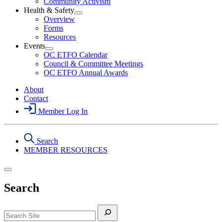
Community Activism
Action
Health & Safety
Section
Open
Overview
Menu
Health
Forms
&
Resources
Safety
Events
Section
Open
Menu
OC ETFO Calendar
Events
Council & Committee Meetings
Section
OC ETFO Annual Awards
Menu
About
Contact
Member Log In
Search
MEMBER RESOURCES
Search
Search