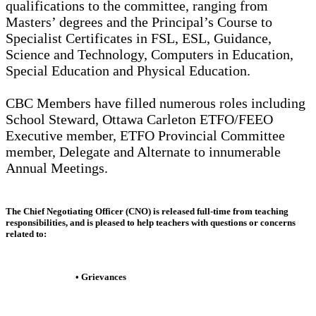
qualifications to the committee, ranging from
Masters’ degrees and the Principal’s Course to
Specialist Certificates in FSL, ESL, Guidance,
Science and Technology, Computers in Education,
Special Education and Physical Education.
CBC Members have filled numerous roles including
School Steward, Ottawa Carleton ETFO/FEEO
Executive member, ETFO Provincial Committee
member, Delegate and Alternate to innumerable
Annual Meetings.
The
Chief Negotiating Officer (CNO)
is released full-time from teaching
responsibilities, and is pleased to help teachers with questions or concerns
related to:
• Grievances