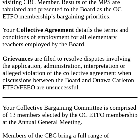
visiting CBC Member. Results of the MPS are
tabulated and presented to the Board as the OC
ETFO membership’s bargaining priorities.
Your
Collective Agreement
details the terms and
conditions of employment for all elementary
teachers employed by the Board.
Grievances
are filed to resolve disputes involving
the application, administration, interpretation or
alleged violation of the collective agreement when
discussions between the Board and Ottawa Carleton
ETFO/FEEO are unsuccessful.
Your Collective Bargaining Committee is comprised
of 13 members elected by the OC ETFO membership
at the Annual General Meeting.
Members of the CBC bring a full range of