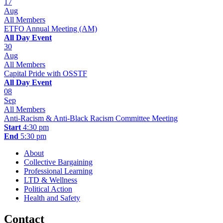
17
Aug
All Members
ETFO Annual Meeting (AM)
All Day Event
30
Aug
All Members
Capital Pride with OSSTF
All Day Event
08
Sep
All Members
Anti-Racism & Anti-Black Racism Committee Meeting
Start
4:30 pm
End
5:30 pm
About
Collective Bargaining
Professional Learning
LTD & Wellness
Political Action
Health and Safety
Contact