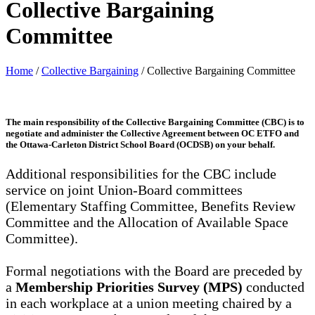
Collective Bargaining
Committee
Home
/
Collective Bargaining
/
Collective Bargaining Committee
The main responsibility of the
Collective Bargaining Committee (CBC)
is to
negotiate and administer the Collective Agreement between OC ETFO and
the Ottawa-Carleton District School Board (OCDSB) on your behalf.
Additional responsibilities for the CBC include
service on joint Union-Board committees
(Elementary Staffing Committee, Benefits Review
Committee and the Allocation of Available Space
Committee).
Formal negotiations with the Board are preceded by
a
Membership Priorities Survey (MPS)
conducted
in each workplace at a union meeting chaired by a