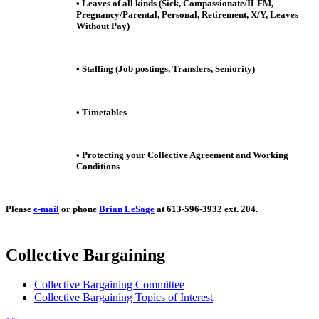
• Leaves of all kinds (Sick, Compassionate/ILFM,
Pregnancy/Parental, Personal, Retirement, X/Y, Leaves
Without Pay)
• Staffing (Job postings, Transfers, Seniority)
• Timetables
• Protecting your Collective Agreement and Working
Conditions
Please
e-mail
or phone
Brian LeSage
at 613-596-3932 ext. 204.
Collective Bargaining
Collective Bargaining Committee
Collective Bargaining Topics of Interest