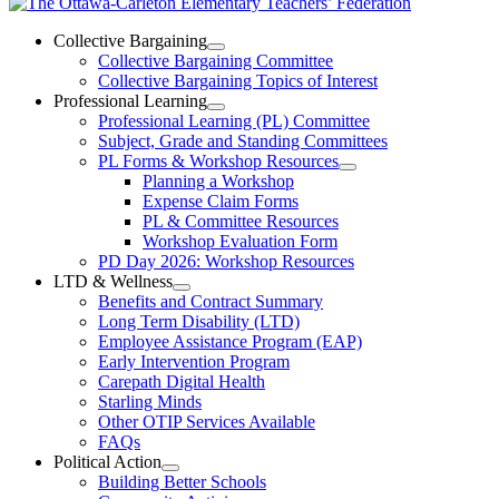
The
Ottawa-
Collective Bargaining
Open
Collective Bargaining Committee
Carleton
Collective
Collective Bargaining Topics of Interest
Bargaining
Elementary
Professional Learning
Section
Open
Professional Learning (PL) Committee
Teachers’
Menu
Professional
Subject, Grade and Standing Committees
Learning
Federation
PL Forms & Workshop Resources
Section
Open
Planning a Workshop
Menu
PL
Expense Claim Forms
Forms
PL & Committee Resources
&
Workshop Evaluation Form
Workshop
Resources
PD Day 2026: Workshop Resources
Section
LTD & Wellness
Menu
Open
Benefits and Contract Summary
LTD
Long Term Disability (LTD)
&
Employee Assistance Program (EAP)
Wellness
Early Intervention Program
Section
Menu
Carepath Digital Health
Starling Minds
Other OTIP Services Available
FAQs
Political Action
Open
Building Better Schools
Political