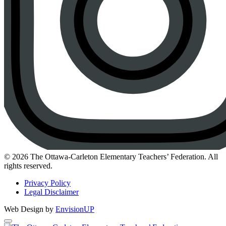
Instagram
© 2026 The Ottawa-Carleton Elementary Teachers’ Federation. All
rights reserved.
Privacy Policy
Legal Disclaimer
Web Design by
EnvisionUP