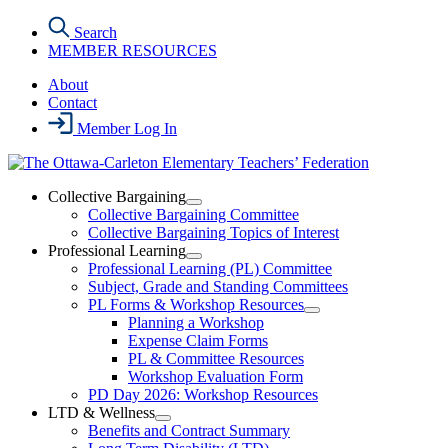
Skip
Search
to
MEMBER RESOURCES
the
content
About
Contact
Member Log In
Collective Bargaining
Open
Collective Bargaining Committee
Collective
Collective Bargaining Topics of Interest
Bargaining
Professional Learning
Section
Open
Professional Learning (PL) Committee
Menu
Professional
Subject, Grade and Standing Committees
Learning
PL Forms & Workshop Resources
Section
Open
Planning a Workshop
Menu
PL
Expense Claim Forms
Forms
PL & Committee Resources
&
Workshop Evaluation Form
Workshop
Resources
PD Day 2026: Workshop Resources
Section
LTD & Wellness
Menu
Open
Benefits and Contract Summary
LTD