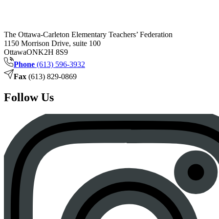
The Ottawa-Carleton Elementary Teachers’ Federation
1150 Morrison Drive, suite 100
Ottawa
ON
K2H 8S9
Phone
(613) 596-3932
Fax
(613) 829-0869
Follow Us