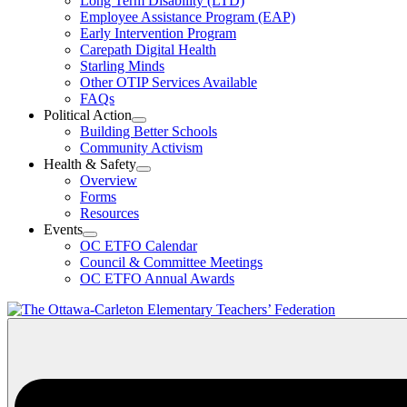
Long Term Disability (LTD)
&
Employee Assistance Program (EAP)
Wellness
Early Intervention Program
Section
Menu
Carepath Digital Health
Starling Minds
Other OTIP Services Available
FAQs
Political Action
Open
Building Better Schools
Political
Community Activism
Action
Health & Safety
Section
Open
Overview
Menu
Health
Forms
&
Resources
Safety
Events
Section
Open
Menu
OC ETFO Calendar
Events
Council & Committee Meetings
Section
OC ETFO Annual Awards
Menu