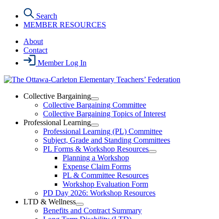
Skip
Search
to
MEMBER RESOURCES
the
content
About
Contact
Member Log In
Collective Bargaining
Open
Collective Bargaining Committee
Collective
Collective Bargaining Topics of Interest
Bargaining
Professional Learning
Section
Open
Professional Learning (PL) Committee
Menu
Professional
Subject, Grade and Standing Committees
Learning
PL Forms & Workshop Resources
Section
Open
Planning a Workshop
Menu
PL
Expense Claim Forms
Forms
PL & Committee Resources
&
Workshop Evaluation Form
Workshop
Resources
PD Day 2026: Workshop Resources
Section
LTD & Wellness
Menu
Open
Benefits and Contract Summary
LTD