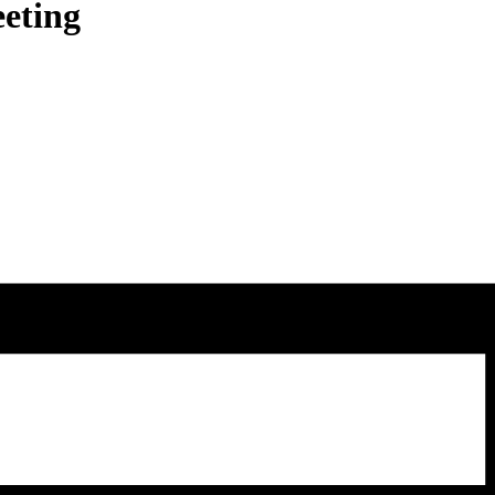
eting