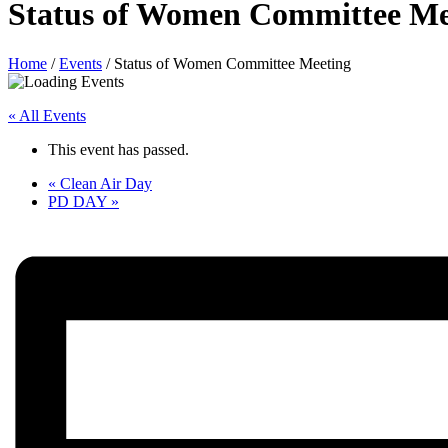
Status of Women Committee Me
Home
/
Events
/
Status of Women Committee Meeting
« All Events
This event has passed.
«
Clean Air Day
PD DAY
»