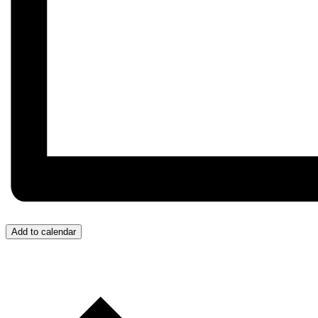
Add to calendar