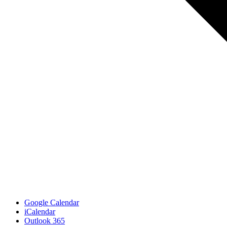
Google Calendar
iCalendar
Outlook 365