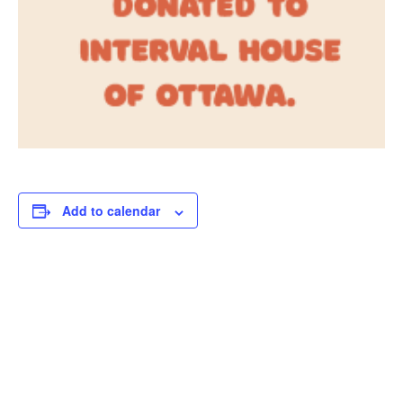
Add to calendar