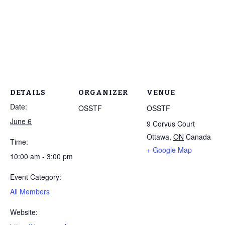
DETAILS
ORGANIZER
VENUE
Date:
OSSTF
OSSTF
June 6
9 Corvus Court
Ottawa
,
ON
Canada
Time:
+ Google Map
10:00 am - 3:00 pm
Event Category:
All Members
Website: