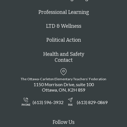
Professional Learning
LTD & Wellness
Political Action
Health and Safety
Contact
The Ottawa-Carleton Elementary Teachers’ Federation
1150 Morrison Drive, suite 100
Ottawa
ON
K2H 8S9
(613) 596-3932
(613) 829-0869
PHONE
FAX
Follow Us