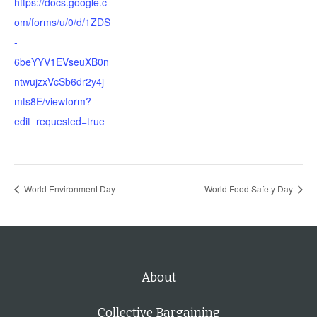
https://docs.google.c
om/forms/u/0/d/1ZDS
-
6beYYV1EVseuXB0n
ntwujzxVcSb6dr2y4j
mts8E/viewform?
edit_requested=true
World Environment Day
World Food Safety Day
About
Collective Bargaining