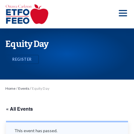
S
k
i
p
t
Equity Day
o
t
REGISTER
h
e
c
o
Home
/
Events
/
Equity Day
n
t
« All Events
e
n
t
This event has passed.