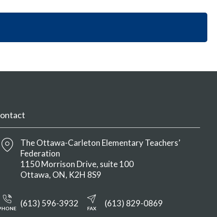
i
y
n
o
S
M
n
e
e
S
c
n
e
t
u
c
i
t
o
i
n
o
M
n
e
M
n
ontact
e
u
n
u
The Ottawa-Carleton Elementary Teachers’
Federation
1150 Morrison Drive, suite 100
Ottawa
ON
K2H 8S9
(613) 596-3932
(613) 829-0869
PHONE
FAX