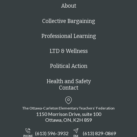
h
About
Collective Bargaining
Professional Learning
LTD & Wellness
Political Action
Health and Safety
Contact
The Ottawa-Carleton Elementary Teachers’ Federation
1150 Morrison Drive, suite 100
Ottawa
ON
K2H 8S9
(613) 596-3932
(613) 829-0869
PHONE
FAX