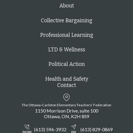
h
About
Collective Bargaining
Professional Learning
LTD & Wellness
Political Action
Health and Safety
Contact
The Ottawa-Carleton Elementary Teachers’ Federation
1150 Morrison Drive, suite 100
Ottawa
ON
K2H 8S9
(613) 596-3932
(613) 829-0869
PHONE
FAX