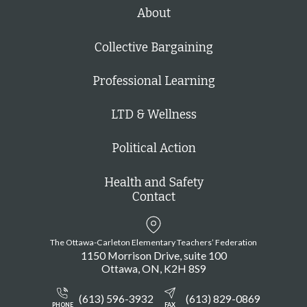
h
About
Collective Bargaining
Professional Learning
LTD & Wellness
Political Action
Health and Safety
Contact
The Ottawa-Carleton Elementary Teachers’ Federation
1150 Morrison Drive, suite 100
Ottawa
ON
K2H 8S9
(613) 596-3932
(613) 829-0869
PHONE
FAX