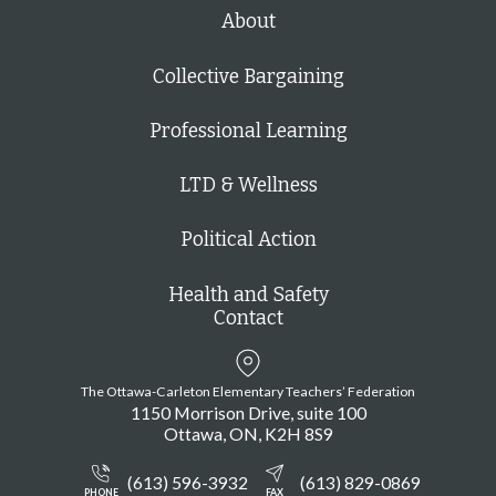
h
About
Collective Bargaining
Professional Learning
LTD & Wellness
Political Action
Health and Safety
Contact
The Ottawa-Carleton Elementary Teachers’ Federation
1150 Morrison Drive, suite 100
Ottawa
ON
K2H 8S9
(613) 596-3932
(613) 829-0869
PHONE
FAX