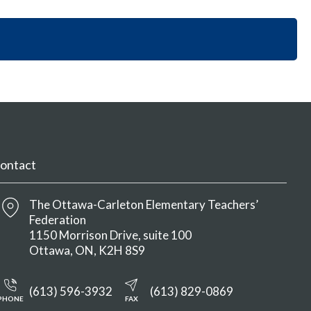
i
y
n
o
S
M
n
e
e
S
c
n
e
t
u
c
i
t
o
i
n
o
M
n
e
M
n
ontact
e
u
n
u
The Ottawa-Carleton Elementary Teachers’
Federation
1150 Morrison Drive, suite 100
Ottawa
ON
K2H 8S9
(613) 596-3932
(613) 829-0869
PHONE
FAX