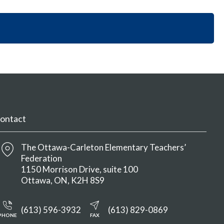
i
y
n
o
S
M
n
e
e
S
c
n
e
t
u
c
i
t
o
i
n
o
M
n
e
M
n
ontact
e
u
n
u
The Ottawa-Carleton Elementary Teachers’
Federation
1150 Morrison Drive, suite 100
Ottawa
ON
K2H 8S9
(613) 596-3932
(613) 829-0869
PHONE
FAX