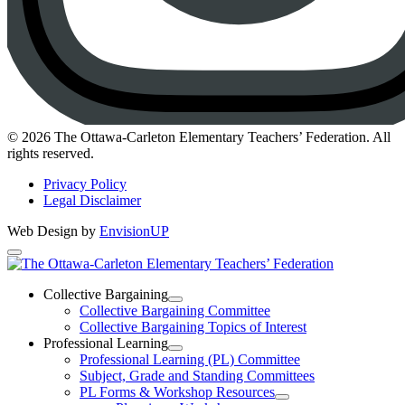
Instagram
© 2026 The Ottawa-Carleton Elementary Teachers’ Federation. All
rights reserved.
Privacy Policy
Legal Disclaimer
Web Design by
EnvisionUP
The
Ottawa-
Collective Bargaining
Open
Collective Bargaining Committee
Carleton
Collective
Collective Bargaining Topics of Interest
Bargaining
Elementary
Professional Learning
Section
Open
Professional Learning (PL) Committee
Teachers’
Menu
Professional
Subject, Grade and Standing Committees
Learning
Federation
PL Forms & Workshop Resources
Section
Open