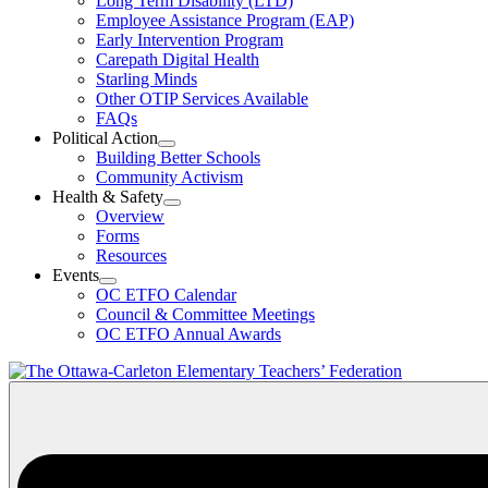
Long Term Disability (LTD)
&
Employee Assistance Program (EAP)
Wellness
Early Intervention Program
Section
Menu
Carepath Digital Health
Starling Minds
Other OTIP Services Available
FAQs
Political Action
Open
Building Better Schools
Political
Community Activism
Action
Health & Safety
Section
Open
Overview
Menu
Health
Forms
&
Resources
Safety
Events
Section
Open
Menu
OC ETFO Calendar
Events
Council & Committee Meetings
Section
OC ETFO Annual Awards
Menu