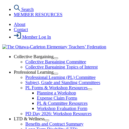
Skip
Search
to
MEMBER RESOURCES
the
content
About
Contact
Member Log In
Collective Bargaining
Open
Collective Bargaining Committee
Collective
Collective Bargaining Topics of Interest
Bargaining
Professional Learning
Section
Open
Professional Learning (PL) Committee
Menu
Professional
Subject, Grade and Standing Committees
Learning
PL Forms & Workshop Resources
Section
Open
Planning a Workshop
Menu
PL
Expense Claim Forms
Forms
PL & Committee Resources
&
Workshop Evaluation Form
Workshop
Resources
PD Day 2026: Workshop Resources
Section
LTD & Wellness
Menu
Open
Benefits and Contract Summary
LTD