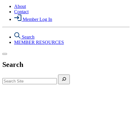
About
Contact
Member Log In
Search
MEMBER RESOURCES
Search
Search