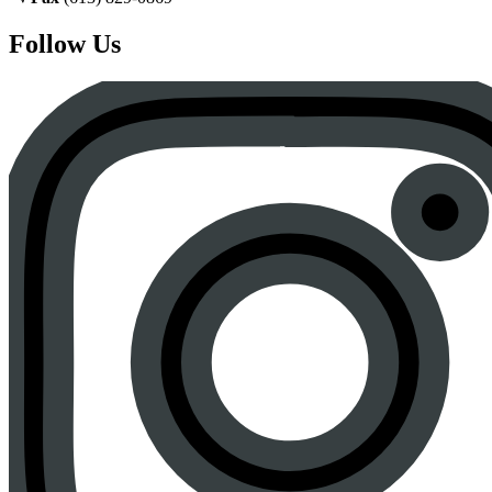
Follow Us