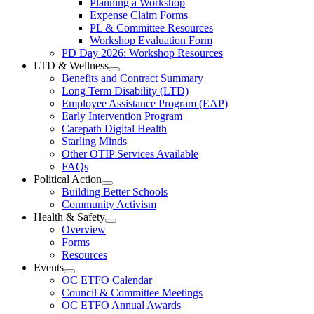
Planning a Workshop
Menu
PL
Expense Claim Forms
Forms
PL & Committee Resources
&
Workshop Evaluation Form
Workshop
Resources
PD Day 2026: Workshop Resources
Section
LTD & Wellness
Menu
Open
Benefits and Contract Summary
LTD
Long Term Disability (LTD)
&
Employee Assistance Program (EAP)
Wellness
Early Intervention Program
Section
Menu
Carepath Digital Health
Starling Minds
Other OTIP Services Available
FAQs
Political Action
Open
Building Better Schools
Political
Community Activism
Action
Health & Safety
Section
Open
Overview
Menu
Health
Forms
&
Resources
Safety
Events
Section
Open
Menu
OC ETFO Calendar
Events
Council & Committee Meetings
Section
OC ETFO Annual Awards
Menu