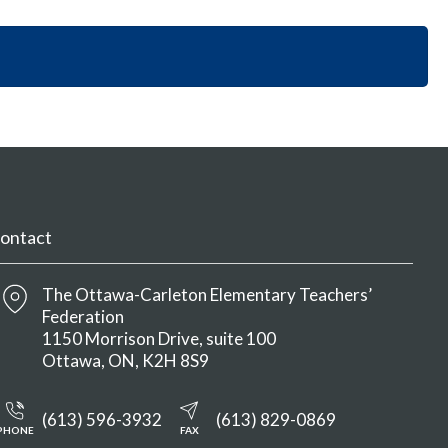
i
y
n
o
S
M
n
e
e
S
c
n
e
t
u
c
i
t
o
i
n
o
M
n
e
M
n
ontact
e
u
n
u
The Ottawa-Carleton Elementary Teachers’
Federation
1150 Morrison Drive, suite 100
Ottawa
ON
K2H 8S9
(613) 596-3932
(613) 829-0869
PHONE
FAX