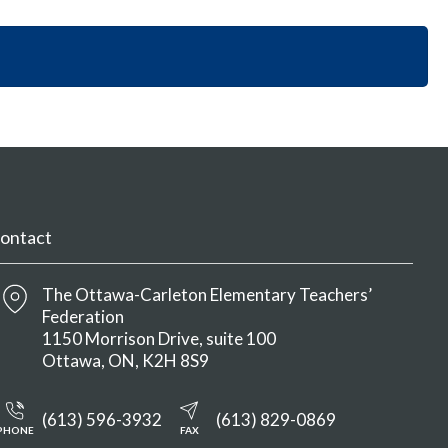
i
y
n
o
S
M
n
e
e
S
c
n
e
t
u
c
i
t
o
i
n
o
M
n
e
M
n
ontact
e
u
n
u
The Ottawa-Carleton Elementary Teachers’
Federation
1150 Morrison Drive, suite 100
Ottawa
ON
K2H 8S9
(613) 596-3932
(613) 829-0869
PHONE
FAX