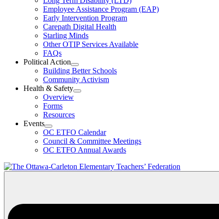
Long Term Disability (LTD)
&
Employee Assistance Program (EAP)
Wellness
Early Intervention Program
Section
Menu
Carepath Digital Health
Starling Minds
Other OTIP Services Available
FAQs
Political Action
Open
Building Better Schools
Political
Community Activism
Action
Health & Safety
Section
Open
Overview
Menu
Health
Forms
&
Resources
Safety
Events
Section
Open
Menu
OC ETFO Calendar
Events
Council & Committee Meetings
Section
OC ETFO Annual Awards
Menu