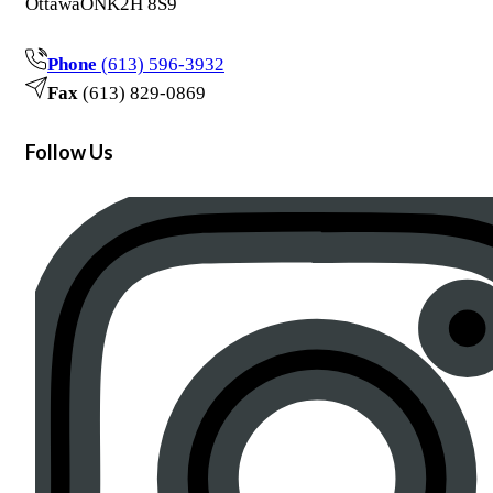
Ottawa
ON
K2H 8S9
Phone
(613) 596-3932
Fax
(613) 829-0869
Follow Us