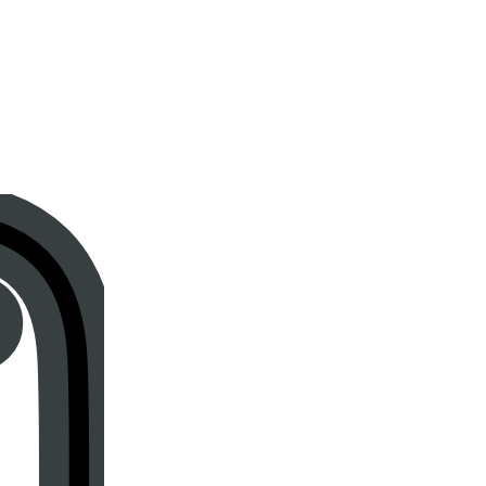
Instagram