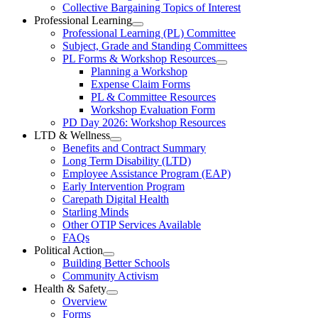
Collective
Collective Bargaining Topics of Interest
Bargaining
Elementary
Professional Learning
Section
Open
Professional Learning (PL) Committee
Teachers’
Menu
Professional
Subject, Grade and Standing Committees
Learning
Federation
PL Forms & Workshop Resources
Section
Open
Planning a Workshop
Menu
PL
Expense Claim Forms
Forms
PL & Committee Resources
&
Workshop Evaluation Form
Workshop
Resources
PD Day 2026: Workshop Resources
Section
LTD & Wellness
Menu
Open
Benefits and Contract Summary
LTD
Long Term Disability (LTD)
&
Employee Assistance Program (EAP)
Wellness
Early Intervention Program
Section
Menu
Carepath Digital Health
Starling Minds
Other OTIP Services Available
FAQs
Political Action
Open
Building Better Schools
Political
Community Activism
Action
Health & Safety
Section
Open
Overview
Menu
Health
Forms