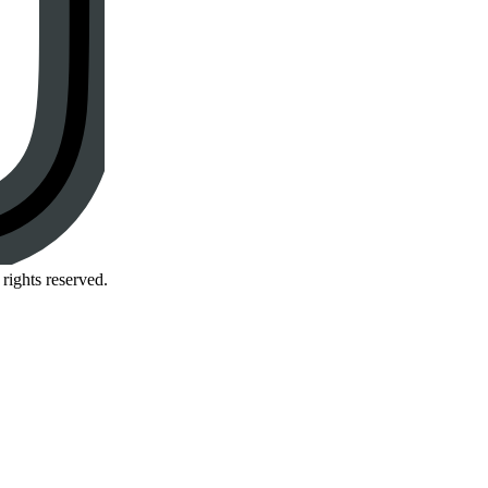
rights reserved.