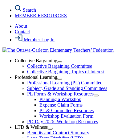
Skip
Search
to
MEMBER RESOURCES
the
content
About
Contact
Member Log In
Collective Bargaining
Open
Collective Bargaining Committee
Collective
Collective Bargaining Topics of Interest
Bargaining
Professional Learning
Section
Open
Professional Learning (PL) Committee
Menu
Professional
Subject, Grade and Standing Committees
Learning
PL Forms & Workshop Resources
Section
Open
Planning a Workshop
Menu
PL
Expense Claim Forms
Forms
PL & Committee Resources
&
Workshop Evaluation Form
Workshop
Resources
PD Day 2026: Workshop Resources
Section
LTD & Wellness
Menu
Open
Benefits and Contract Summary
LTD