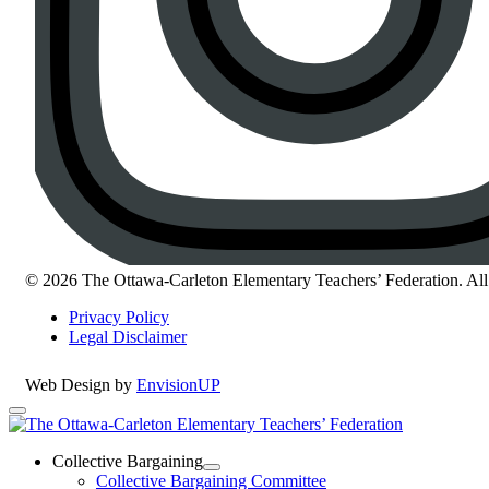
© 2026 The Ottawa-Carleton Elementary Teachers’ Federation. All 
Privacy Policy
Legal Disclaimer
Web Design by
EnvisionUP
The
Ottawa-
Collective Bargaining
Open
Collective Bargaining Committee
Carleton