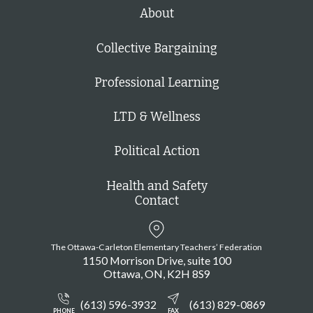
h
About
Collective Bargaining
Professional Learning
LTD & Wellness
Political Action
Health and Safety
Contact
The Ottawa-Carleton Elementary Teachers’ Federation
1150 Morrison Drive, suite 100
Ottawa
ON
K2H 8S9
(613) 596-3932
(613) 829-0869
PHONE
FAX