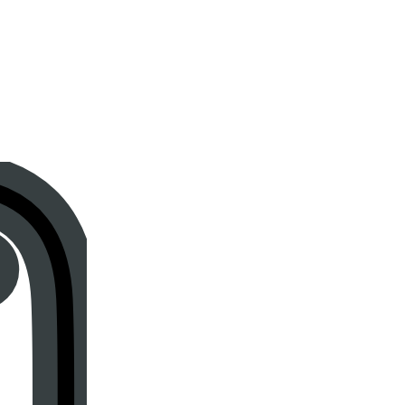
Instagram