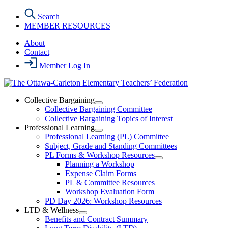
Skip
Search
to
MEMBER RESOURCES
the
content
About
Contact
Member Log In
Collective Bargaining
Open
Collective Bargaining Committee
Collective
Collective Bargaining Topics of Interest
Bargaining
Professional Learning
Section
Open
Professional Learning (PL) Committee
Menu
Professional
Subject, Grade and Standing Committees
Learning
PL Forms & Workshop Resources
Section
Open
Planning a Workshop
Menu
PL
Expense Claim Forms
Forms
PL & Committee Resources
&
Workshop Evaluation Form
Workshop
Resources
PD Day 2026: Workshop Resources
Section
LTD & Wellness
Menu
Open
Benefits and Contract Summary
LTD