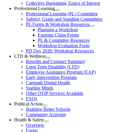
Collective
Collective Bargaining Topics of Interest
Bargaining
Elementary
Professional Learning
Section
Open
Professional Learning (PL) Committee
Teachers’
Menu
Professional
Subject, Grade and Standing Committees
Learning
Federation
PL Forms & Workshop Resources
Section
Open
Planning a Workshop
Menu
PL
Expense Claim Forms
Forms
PL & Committee Resources
&
Workshop Evaluation Form
Workshop
Resources
PD Day 2026: Workshop Resources
Section
LTD & Wellness
Menu
Open
Benefits and Contract Summary
LTD
Long Term Disability (LTD)
&
Employee Assistance Program (EAP)
Wellness
Early Intervention Program
Section
Menu
Carepath Digital Health
Starling Minds
Other OTIP Services Available
FAQs
Political Action
Open
Building Better Schools
Political
Community Activism
Action
Health & Safety
Section
Open
Overview
Menu
Health
Forms