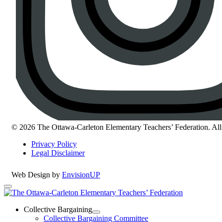
© 2026 The Ottawa-Carleton Elementary Teachers’ Federation. All 
Privacy Policy
Legal Disclaimer
Web Design by
EnvisionUP
The
Ottawa-
Collective Bargaining
Open
Collective Bargaining Committee
Carleton