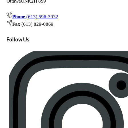
Ottawa
ON
K2H 8S9
Phone
(613) 596-3932
Fax
(613) 829-0869
Follow Us