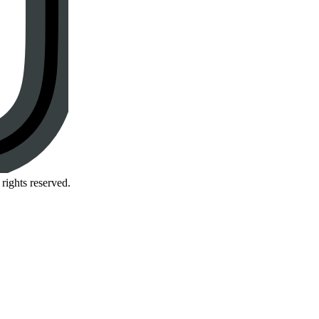
rights reserved.