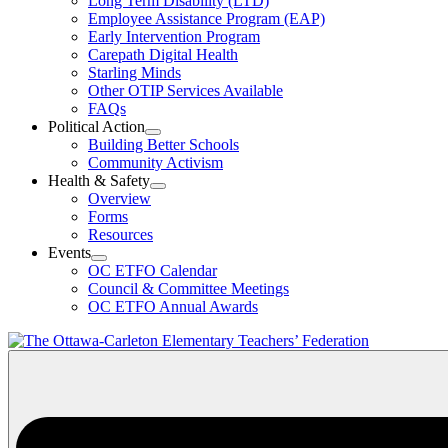
Long Term Disability (LTD)
&
Employee Assistance Program (EAP)
Wellness
Early Intervention Program
Section
Menu
Carepath Digital Health
Starling Minds
Other OTIP Services Available
FAQs
Political Action
Open
Building Better Schools
Political
Community Activism
Action
Health & Safety
Section
Open
Overview
Menu
Health
Forms
&
Resources
Safety
Events
Section
Open
Menu
OC ETFO Calendar
Events
Council & Committee Meetings
Section
OC ETFO Annual Awards
Menu