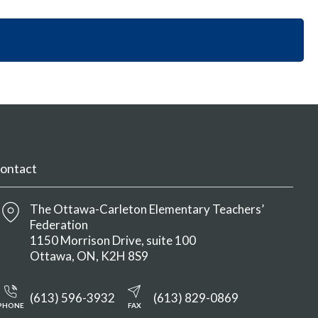
i
y
n
o
S
M
n
e
e
S
c
n
e
t
u
c
i
t
o
i
n
o
M
n
e
M
n
ontact
e
u
n
u
The Ottawa-Carleton Elementary Teachers’
Federation
1150 Morrison Drive, suite 100
Ottawa
ON
K2H 8S9
(613) 596-3932
(613) 829-0869
PHONE
FAX