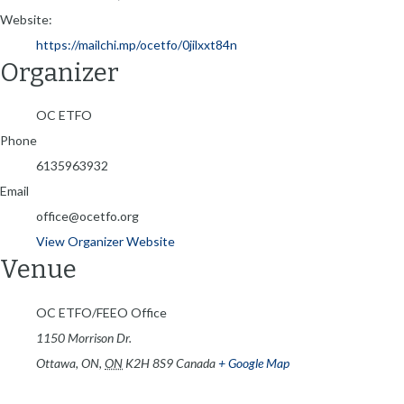
Website:
https://mailchi.mp/ocetfo/0jilxxt84n
Organizer
OC ETFO
Phone
6135963932
Email
office@ocetfo.org
View Organizer Website
Venue
OC ETFO/FEEO Office
1150 Morrison Dr.
Ottawa, ON
,
ON
K2H 8S9
Canada
+ Google Map