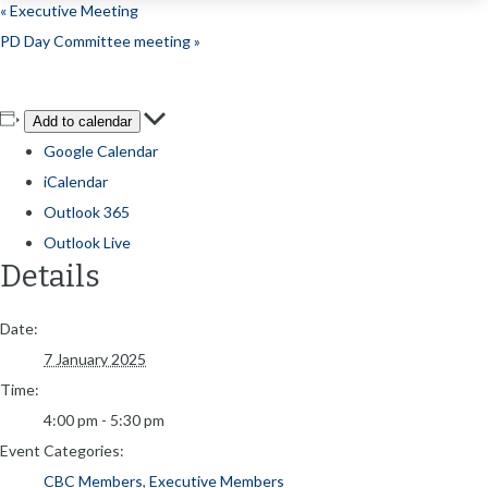
«
Executive Meeting
PD Day Committee meeting
»
Add to calendar
Google Calendar
iCalendar
Outlook 365
Outlook Live
Details
Date:
7 January 2025
Time:
4:00 pm - 5:30 pm
Event Categories:
CBC Members
,
Executive Members