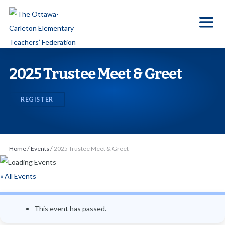
S
k
i
p
t
2025 Trustee Meet & Greet
o
t
REGISTER
h
e
c
o
Home
/
Events
/
2025 Trustee Meet & Greet
n
t
« All Events
e
n
This event has passed.
t