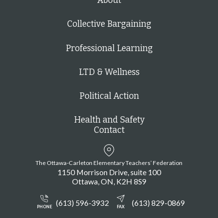
About
Collective Bargaining
Professional Learning
LTD & Wellness
Political Action
Health and Safety
Contact
The Ottawa-Carleton Elementary Teachers’ Federation
1150 Morrison Drive, suite 100
Ottawa
ON
K2H 8S9
(613) 596-3932
(613) 829-0869
PHONE
FAX