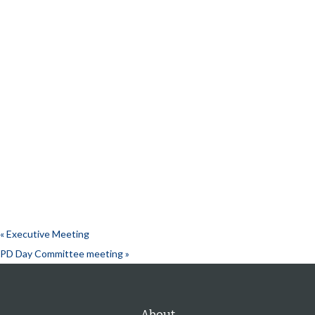
«
Executive Meeting
PD Day Committee meeting
»