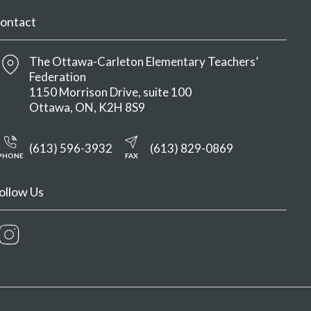
ontact
The Ottawa-Carleton Elementary Teachers’
Federation
1150 Morrison Drive, suite 100
Ottawa
ON
K2H 8S9
(613) 596-3932
(613) 829-0869
PHONE
FAX
ollow Us
Instagram