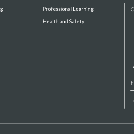
ng
Professional Learning
C
Health and Safety
F