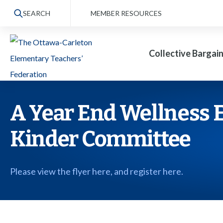
S
SEARCH
MEMBER RESOURCES
k
i
Collective Bargai
p
t
o
t
A Year End Wellness E
h
Kinder Committee
e
c
o
Please view the flyer here, and register here.
n
t
e