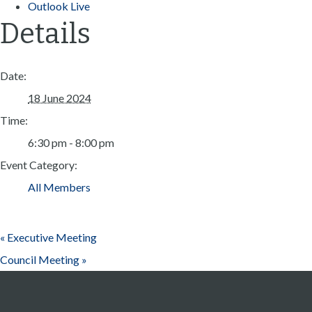
Outlook Live
Details
Date:
18 June 2024
Time:
6:30 pm - 8:00 pm
Event Category:
All Members
«
Executive Meeting
Council Meeting
»