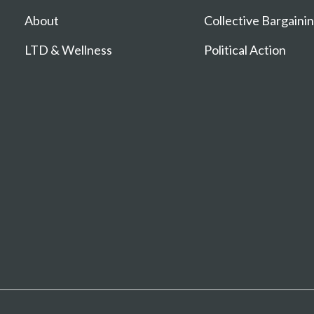
About
Collective Bargaini
LTD & Wellness
Political Action