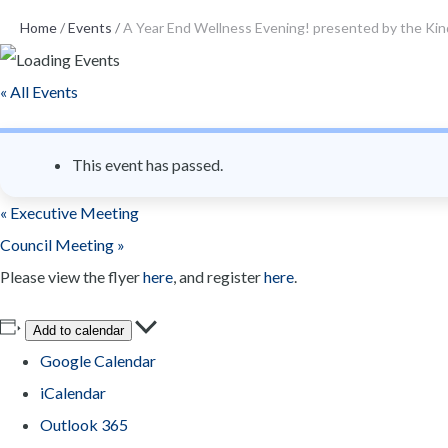
n
Home
/
Events
/
A Year End Wellness Evening! presented by the Ki
t
« All Events
This event has passed.
«
Executive Meeting
Council Meeting
»
Please view the flyer
here
, and register
here
.
Add to calendar
Google Calendar
iCalendar
Outlook 365