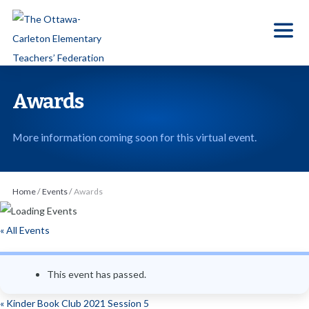
S
k
i
p
t
Awards
o
t
More information coming soon for this virtual event.
h
e
c
Home
/
Events
/
Awards
o
n
« All Events
t
e
This event has passed.
n
t
«
Kinder Book Club 2021 Session 5