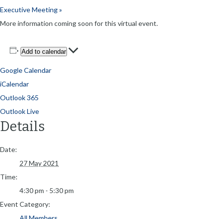
Executive Meeting
»
More information coming soon for this virtual event.
Add to calendar
Google Calendar
iCalendar
Outlook 365
Outlook Live
Details
Date:
27 May 2021
Time:
4:30 pm - 5:30 pm
Event Category:
All Members