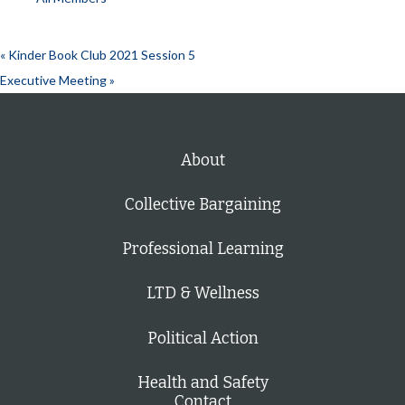
«
Kinder Book Club 2021 Session 5
Executive Meeting
»
About
Collective Bargaining
Professional Learning
LTD & Wellness
Political Action
Health and Safety
Contact