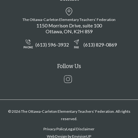
The Ottawa-Carleton Elementary Teachers’ Federation
1150 Morrison Drive, suite 100
Ottawa
ON
K2H 8S9
(613) 596-3932
(613) 829-0869
PHONE
FAX
Follow Us
Instagram
© 2026 The Ottawa-Carleton Elementary Teachers’ Federation. All rights
reserved.
Privacy Policy
Legal Disclaimer
Web Design by
EnvisionUP