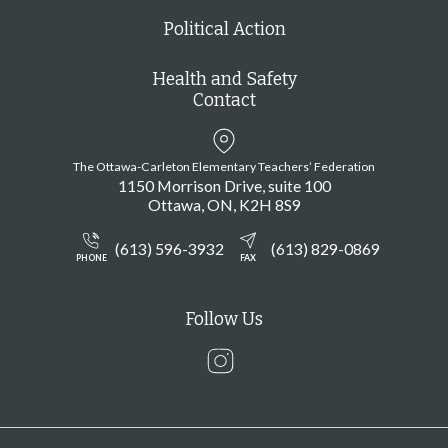
Political Action
Health and Safety
Contact
The Ottawa-Carleton Elementary Teachers’ Federation
1150 Morrison Drive, suite 100
Ottawa
ON
K2H 8S9
(613) 596-3932
(613) 829-0869
PHONE
FAX
Follow Us
Instagram