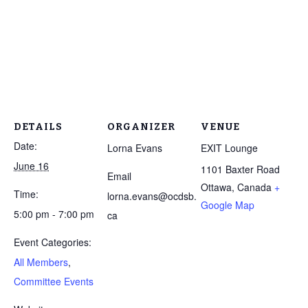
DETAILS
ORGANIZER
VENUE
Date:
Lorna Evans
EXIT Lounge
June 16
1101 Baxter Road
Email
Ottawa
,
Canada
+
Time:
lorna.evans@ocdsb.
Google Map
5:00 pm - 7:00 pm
ca
Event Categories:
All Members
,
Committee Events