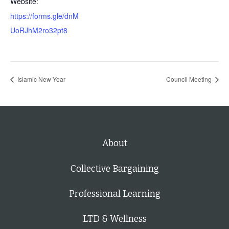
Website:
https://forms.gle/dnM
UoRJhM2ro32pt8
Islamic New Year
Council Meeting
About
Collective Bargaining
Professional Learning
LTD & Wellness