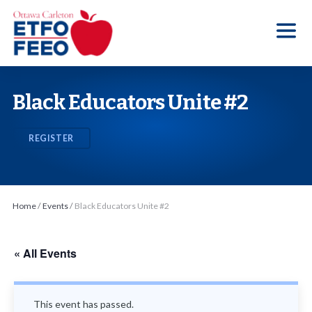
S
k
i
p
t
Black Educators Unite #2
o
t
REGISTER
h
e
c
o
Home
/
Events
/
Black Educators Unite #2
n
t
« All Events
e
n
t
This event has passed.