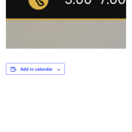
Add to calendar