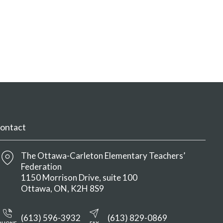
ontact
The Ottawa-Carleton Elementary Teachers’
Federation
1150 Morrison Drive, suite 100
Ottawa
ON
K2H 8S9
(613) 596-3932
(613) 829-0869
PHONE
FAX