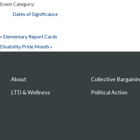
Event Category:
Dates of Significance
«
Elementary Report Cards
Disability Pride Month
»
About
Collective Bargaini
LTD & Wellness
Political Action