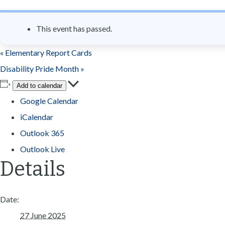
n
t
This event has passed.
«
Elementary Report Cards
Disability Pride Month
»
Add to calendar
Google Calendar
iCalendar
Outlook 365
Outlook Live
Details
Date:
27 June 2025