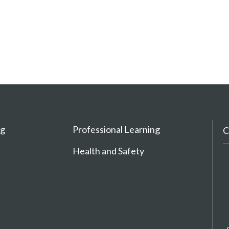
ng
Professional Learning
C
Health and Safety