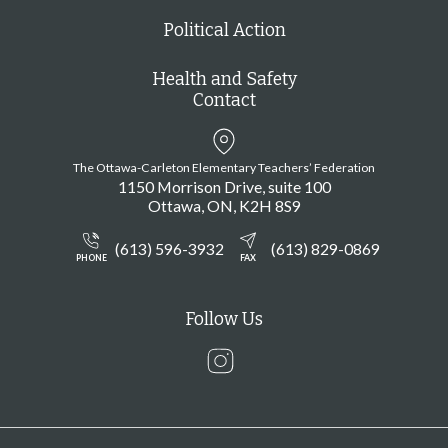
Political Action
Health and Safety
Contact
The Ottawa-Carleton Elementary Teachers’ Federation
1150 Morrison Drive, suite 100
Ottawa
ON
K2H 8S9
(613) 596-3932
(613) 829-0869
PHONE
FAX
Follow Us
Instagram