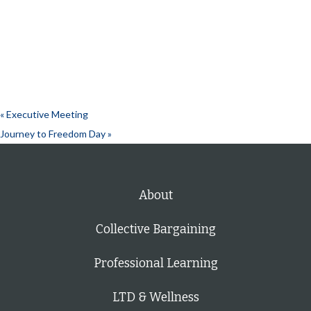
«
Executive Meeting
Journey to Freedom Day
»
About
Collective Bargaining
Professional Learning
LTD & Wellness