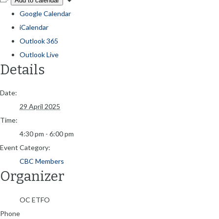
Add to calendar
Google Calendar
iCalendar
Outlook 365
Outlook Live
Details
Date:
29 April 2025
Time:
4:30 pm - 6:00 pm
Event Category:
CBC Members
Organizer
OC ETFO
Phone