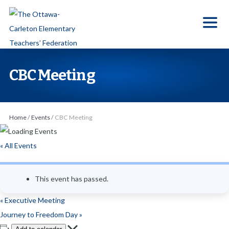
S
k
i
p
t
CBC Meeting
o
t
h
Home
/
Events
/
CBC Meeting
e
c
« All Events
o
n
This event has passed.
t
e
«
Executive Meeting
n
Journey to Freedom Day
»
t