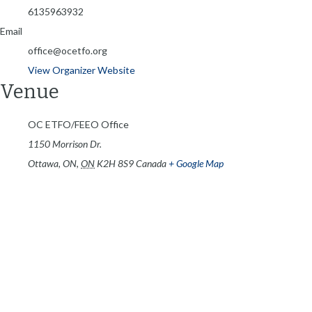
6135963932
Email
office@ocetfo.org
View Organizer Website
Venue
OC ETFO/FEEO Office
1150 Morrison Dr.
Ottawa, ON
,
ON
K2H 8S9
Canada
+ Google Map