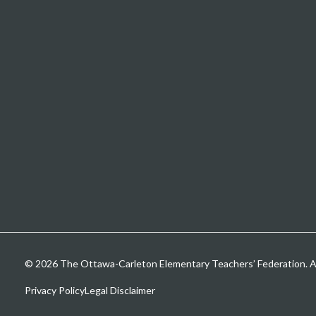
© 2026 The Ottawa-Carleton Elementary Teachers’ Federation. All
Privacy Policy
Legal Disclaimer