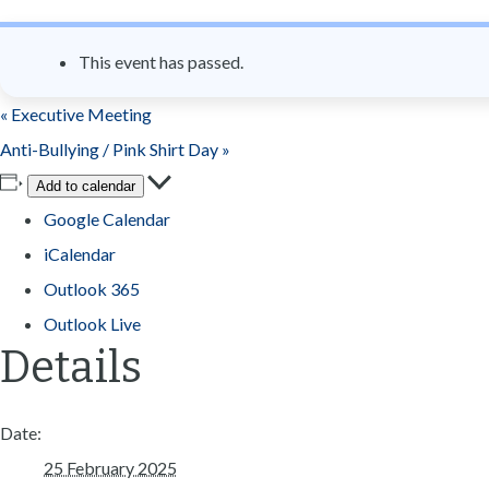
n
t
This event has passed.
«
Executive Meeting
Anti-Bullying / Pink Shirt Day
»
Add to calendar
Google Calendar
iCalendar
Outlook 365
Outlook Live
Details
Date:
25 February 2025