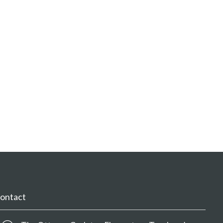
ontact