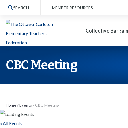
S
SEARCH
MEMBER RESOURCES
k
i
Collective Bargai
p
t
o
t
CBC Meeting
h
e
c
o
n
Home
/
Events
/
CBC Meeting
t
« All Events
e