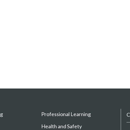
ng
Professional Learning
C
Health and Safety