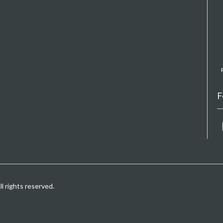
F
 rights reserved.