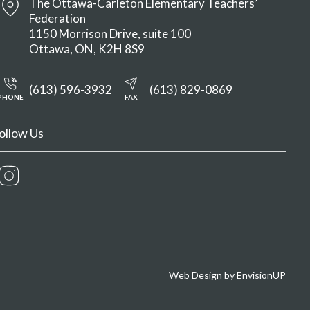
The Ottawa-Carleton Elementary Teachers’
Federation
1150 Morrison Drive, suite 100
Ottawa
ON
K2H 8S9
(613) 596-3932
(613) 829-0869
PHONE
FAX
ollow Us
Instagram
Web Design by
EnvisionUP