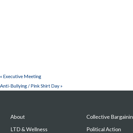
«
Executive Meeting
Anti-Bullying / Pink Shirt Day
»
About
Collective Bargaini
LTD & Wellness
Political Action