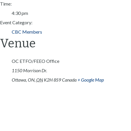
Time:
4:30 pm
Event Category:
CBC Members
Venue
OC ETFO/FEEO Office
1150 Morrison Dr.
Ottawa, ON
,
ON
K2H 8S9
Canada
+ Google Map