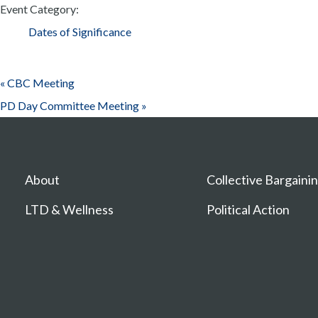
Event Category:
Dates of Significance
«
CBC Meeting
PD Day Committee Meeting
»
About
Collective Bargaini
LTD & Wellness
Political Action