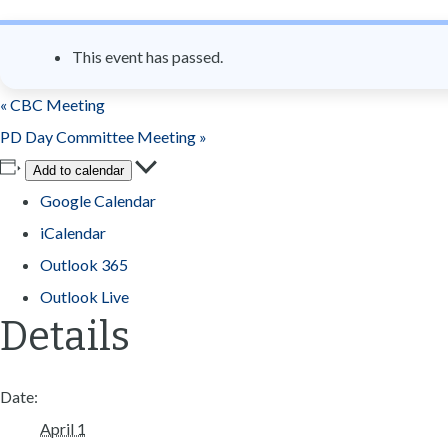
n
t
This event has passed.
«
CBC Meeting
PD Day Committee Meeting
»
Add to calendar
Google Calendar
iCalendar
Outlook 365
Outlook Live
Details
Date:
April 1