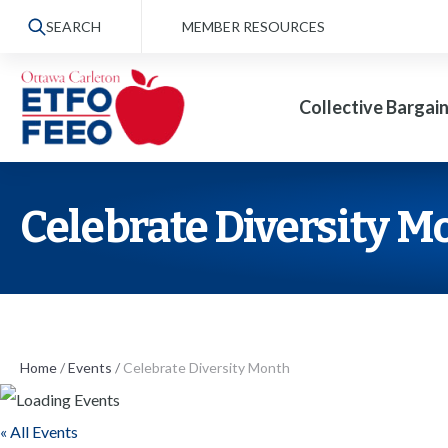
S
SEARCH
MEMBER RESOURCES
k
i
Collective Bargai
p
t
o
t
Celebrate Diversity M
h
e
c
o
n
Home
/
Events
/
Celebrate Diversity Month
t
« All Events
e