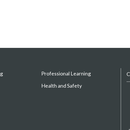
ng
Professional Learning
C
Health and Safety