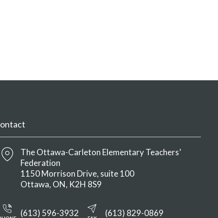
ontact
The Ottawa-Carleton Elementary Teachers’
Federation
1150 Morrison Drive, suite 100
Ottawa
ON
K2H 8S9
(613) 596-3932
(613) 829-0869
PHONE
FAX