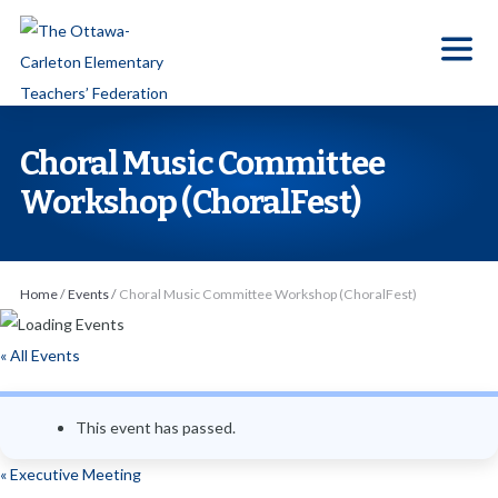
S
k
i
p
t
Choral Music Committee
o
Workshop (ChoralFest)
t
h
e
Home
/
Events
/
Choral Music Committee Workshop (ChoralFest)
c
o
« All Events
n
t
e
This event has passed.
n
«
Executive Meeting
t