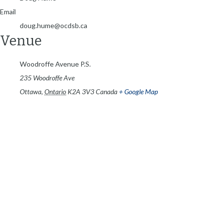
Email
doug.hume@ocdsb.ca
Venue
Woodroffe Avenue P.S.
235 Woodroffe Ave
Ottawa
,
Ontario
K2A 3V3
Canada
+ Google Map