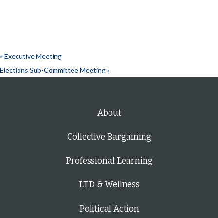
«
Executive Meeting
Elections Sub-Committee Meeting
»
About
Collective Bargaining
Professional Learning
LTD & Wellness
Political Action