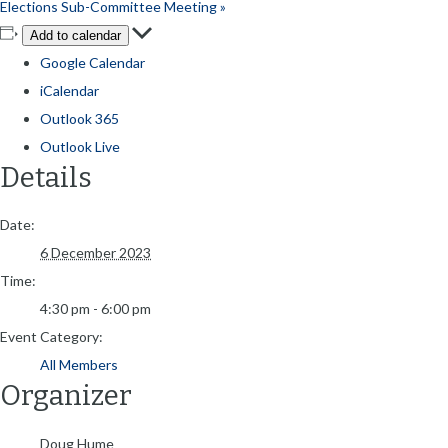
Elections Sub-Committee Meeting
»
Add to calendar
Google Calendar
iCalendar
Outlook 365
Outlook Live
Details
Date:
6 December 2023
Time:
4:30 pm - 6:00 pm
Event Category:
All Members
Organizer
Doug Hume