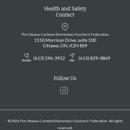
Health and Safety
Contact
The Ottawa-Carleton Elementary Teachers’ Federation
1150 Morrison Drive, suite 100
Ottawa
ON
K2H 8S9
(613) 596-3932
(613) 829-0869
PHONE
FAX
Follow Us
Instagram
© 2026 The Ottawa-Carleton Elementary Teachers’ Federation. All rights
reserved.