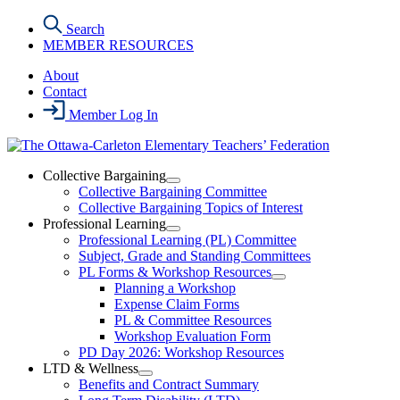
Skip
Search
to
MEMBER RESOURCES
the
content
About
Contact
Member Log In
Collective Bargaining
Open
Collective Bargaining Committee
Collective
Collective Bargaining Topics of Interest
Bargaining
Professional Learning
Section
Open
Professional Learning (PL) Committee
Menu
Professional
Subject, Grade and Standing Committees
Learning
PL Forms & Workshop Resources
Section
Open
Planning a Workshop
Menu
PL
Expense Claim Forms
Forms
PL & Committee Resources
&
Workshop Evaluation Form
Workshop
Resources
PD Day 2026: Workshop Resources
Section
LTD & Wellness
Menu
Open
Benefits and Contract Summary
LTD