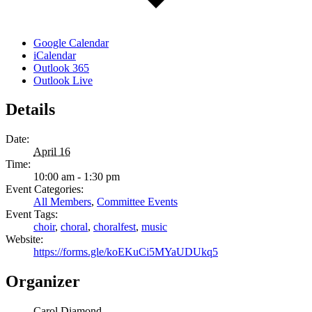
Google Calendar
iCalendar
Outlook 365
Outlook Live
Details
Date:
April 16
Time:
10:00 am - 1:30 pm
Event Categories:
All Members
,
Committee Events
Event Tags:
choir
,
choral
,
choralfest
,
music
Website:
https://forms.gle/koEKuCi5MYaUDUkq5
Organizer
Carol Diamond