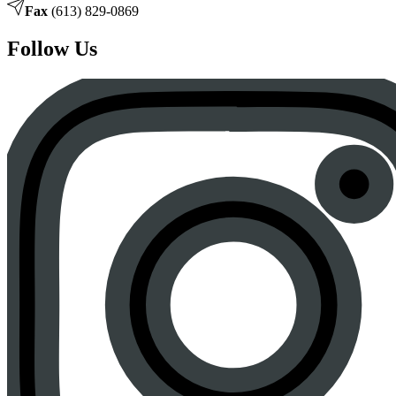
Fax
(613) 829-0869
Follow Us