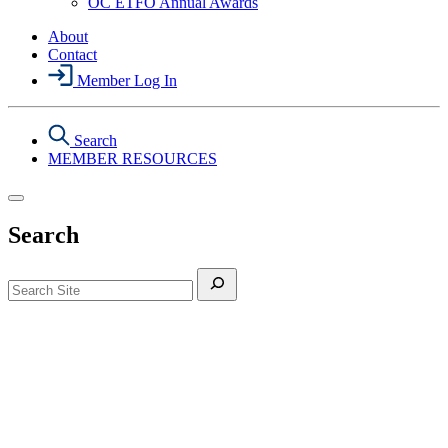
OC ETFO Annual Awards
Menu
About
Contact
Member Log In
Search
MEMBER RESOURCES
Search
Search