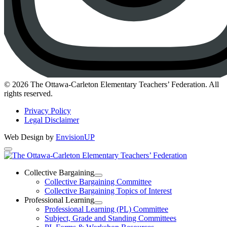
Instagram
© 2026 The Ottawa-Carleton Elementary Teachers’ Federation. All
rights reserved.
Privacy Policy
Legal Disclaimer
Web Design by
EnvisionUP
The
Ottawa-
Collective Bargaining
Open
Collective Bargaining Committee
Carleton
Collective
Collective Bargaining Topics of Interest
Bargaining
Elementary
Professional Learning
Section
Open
Professional Learning (PL) Committee
Teachers’
Menu
Professional
Subject, Grade and Standing Committees
Learning
Federation