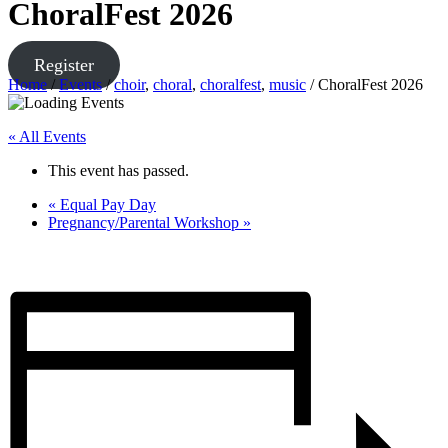
ChoralFest 2026
Register
Home
/
Events
/
choir
,
choral
,
choralfest
,
music
/
ChoralFest 2026
« All Events
This event has passed.
«
Equal Pay Day
Pregnancy/Parental Workshop
»