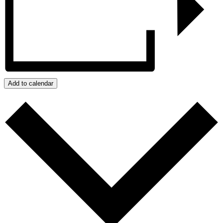
Add to calendar