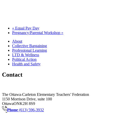
«
Equal Pay Day
Pregnancy/Parental Workshop
»
About
Collective Bargaining
Professional Learning
LTD & Wellness
Political Action
Health and Safety
Contact
The Ottawa-Carleton Elementary Teachers’ Federation
1150 Morrison Drive, suite 100
Ottawa
ON
K2H 8S9
Phone
(613) 596-3932