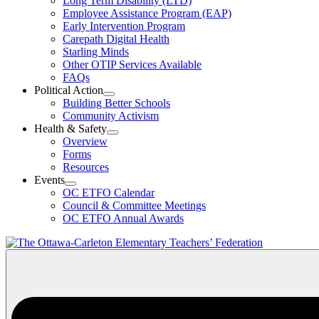
Long Term Disability (LTD)
&
Employee Assistance Program (EAP)
Wellness
Early Intervention Program
Section
Menu
Carepath Digital Health
Starling Minds
Other OTIP Services Available
FAQs
Political Action
Open
Building Better Schools
Political
Community Activism
Action
Health & Safety
Section
Open
Overview
Menu
Health
Forms
&
Resources
Safety
Events
Section
Open
Menu
OC ETFO Calendar
Events
Council & Committee Meetings
Section
OC ETFO Annual Awards
Menu