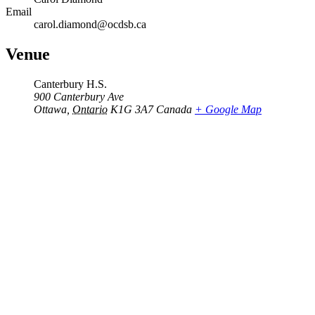
Email
carol.diamond@ocdsb.ca
Venue
Canterbury H.S.
900 Canterbury Ave
Ottawa
,
Ontario
K1G 3A7
Canada
+ Google Map