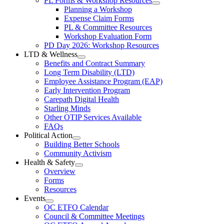
PL Forms & Workshop Resources
Section
Open
Planning a Workshop
Menu
PL
Expense Claim Forms
Forms
PL & Committee Resources
&
Workshop Evaluation Form
Workshop
Resources
PD Day 2026: Workshop Resources
Section
LTD & Wellness
Menu
Open
Benefits and Contract Summary
LTD
Long Term Disability (LTD)
&
Employee Assistance Program (EAP)
Wellness
Early Intervention Program
Section
Menu
Carepath Digital Health
Starling Minds
Other OTIP Services Available
FAQs
Political Action
Open
Building Better Schools
Political
Community Activism
Action
Health & Safety
Section
Open
Overview
Menu
Health
Forms
&
Resources
Safety
Events
Section
Open
Menu
OC ETFO Calendar
Events
Council & Committee Meetings
Section