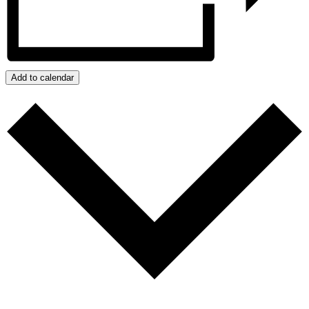
Add to calendar