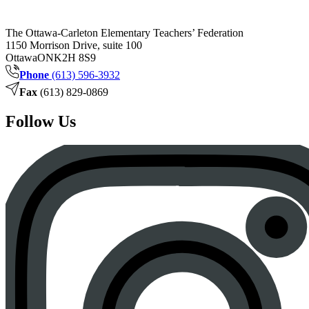
The Ottawa-Carleton Elementary Teachers’ Federation
1150 Morrison Drive, suite 100
Ottawa
ON
K2H 8S9
Phone
(613) 596-3932
Fax
(613) 829-0869
Follow Us