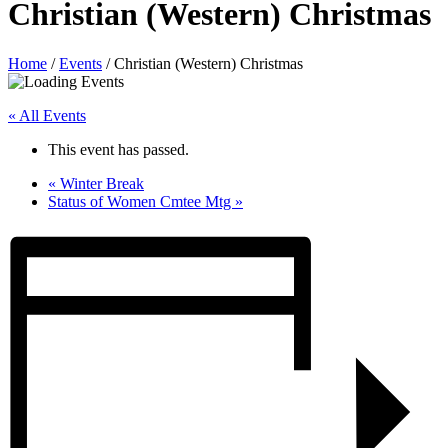
Christian (Western) Christmas
Home
/
Events
/
Christian (Western) Christmas
« All Events
This event has passed.
«
Winter Break
Status of Women Cmtee Mtg
»