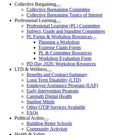
Ottawa-
Collective Bargaining
Open
Collective Bargaining Committee
Carleton
Collective
Collective Bargaining Topics of Interest
Bargaining
Elementary
Professional Learning
Section
Open
Professional Learning (PL) Committee
Teachers’
Menu
Professional
Subject, Grade and Standing Committees
Learning
Federation
PL Forms & Workshop Resources
Section
Open
Planning a Workshop
Menu
PL
Expense Claim Forms
Forms
PL & Committee Resources
&
Workshop Evaluation Form
Workshop
Resources
PD Day 2026: Workshop Resources
Section
LTD & Wellness
Menu
Open
Benefits and Contract Summary
LTD
Long Term Disability (LTD)
&
Employee Assistance Program (EAP)
Wellness
Early Intervention Program
Section
Menu
Carepath Digital Health
Starling Minds
Other OTIP Services Available
FAQs
Political Action
Open
Building Better Schools
Political
Community Activism
Action
Health & Safety