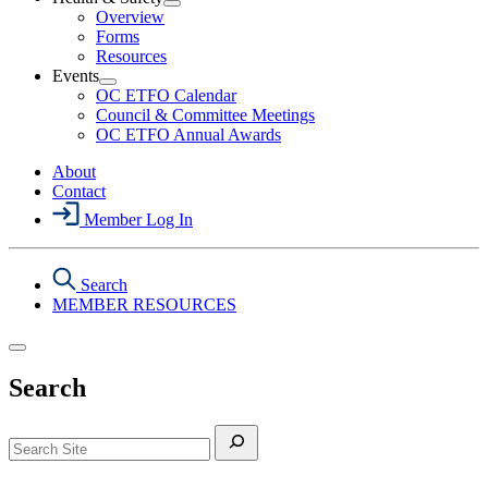
Section
Open
Overview
Menu
Health
Forms
&
Resources
Safety
Events
Section
Open
Menu
OC ETFO Calendar
Events
Council & Committee Meetings
Section
OC ETFO Annual Awards
Menu
About
Contact
Member Log In
Search
MEMBER RESOURCES
Search
Search