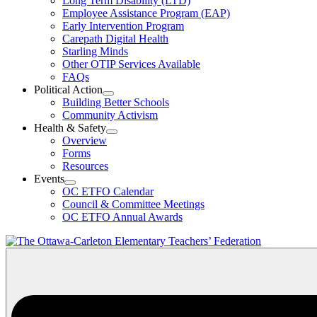
Long Term Disability (LTD)
&
Employee Assistance Program (EAP)
Wellness
Early Intervention Program
Section
Menu
Carepath Digital Health
Starling Minds
Other OTIP Services Available
FAQs
Political Action
Open
Building Better Schools
Political
Community Activism
Action
Health & Safety
Section
Open
Overview
Menu
Health
Forms
&
Resources
Safety
Events
Section
Open
Menu
OC ETFO Calendar
Events
Council & Committee Meetings
Section
OC ETFO Annual Awards
Menu