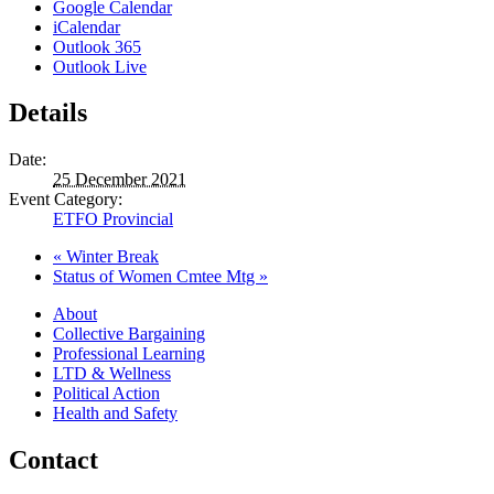
Google Calendar
iCalendar
Outlook 365
Outlook Live
Details
Date:
25 December 2021
Event Category:
ETFO Provincial
«
Winter Break
Status of Women Cmtee Mtg
»
About
Collective Bargaining
Professional Learning
LTD & Wellness
Political Action
Health and Safety
Contact