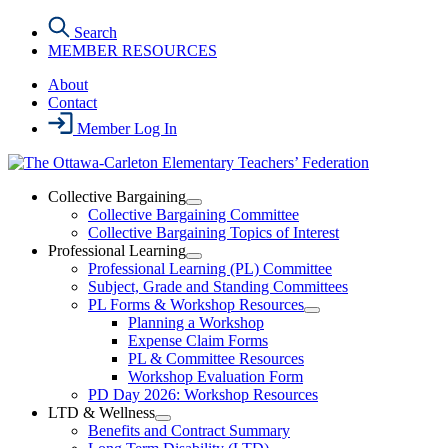
Skip
Search
to
MEMBER RESOURCES
the
content
About
Contact
Member Log In
Collective Bargaining
Open
Collective Bargaining Committee
Collective
Collective Bargaining Topics of Interest
Bargaining
Professional Learning
Section
Open
Professional Learning (PL) Committee
Menu
Professional
Subject, Grade and Standing Committees
Learning
PL Forms & Workshop Resources
Section
Open
Planning a Workshop
Menu
PL
Expense Claim Forms
Forms
PL & Committee Resources
&
Workshop Evaluation Form
Workshop
Resources
PD Day 2026: Workshop Resources
Section
LTD & Wellness
Menu
Open
Benefits and Contract Summary
LTD