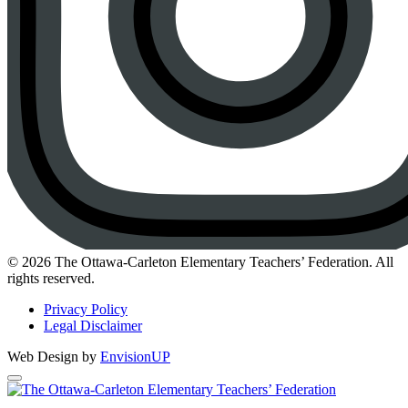
Instagram
© 2026 The Ottawa-Carleton Elementary Teachers’ Federation. All
rights reserved.
Privacy Policy
Legal Disclaimer
Web Design by
EnvisionUP
The