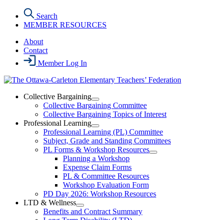
Skip
Search
to
MEMBER RESOURCES
the
content
About
Contact
Member Log In
Collective Bargaining
Open
Collective Bargaining Committee
Collective
Collective Bargaining Topics of Interest
Bargaining
Professional Learning
Section
Open
Professional Learning (PL) Committee
Menu
Professional
Subject, Grade and Standing Committees
Learning
PL Forms & Workshop Resources
Section
Open
Planning a Workshop
Menu
PL
Expense Claim Forms
Forms
PL & Committee Resources
&
Workshop Evaluation Form
Workshop
Resources
PD Day 2026: Workshop Resources
Section
LTD & Wellness
Menu
Open
Benefits and Contract Summary
LTD