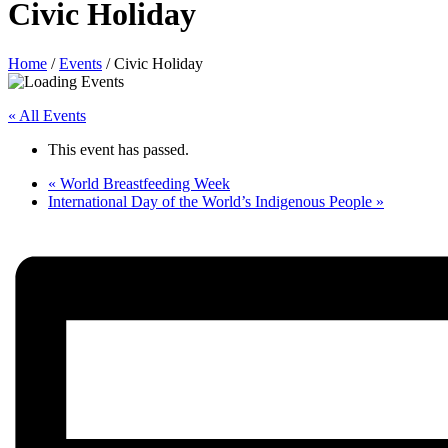
Civic Holiday
Home
/
Events
/
Civic Holiday
« All Events
This event has passed.
«
World Breastfeeding Week
International Day of the World’s Indigenous People
»