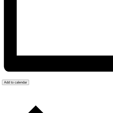
Add to calendar