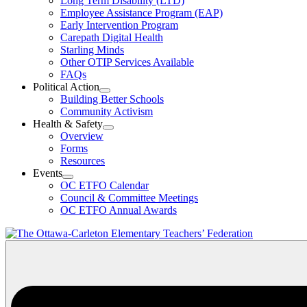
Long Term Disability (LTD)
&
Employee Assistance Program (EAP)
Wellness
Early Intervention Program
Section
Menu
Carepath Digital Health
Starling Minds
Other OTIP Services Available
FAQs
Political Action
Open
Building Better Schools
Political
Community Activism
Action
Health & Safety
Section
Open
Overview
Menu
Health
Forms
&
Resources
Safety
Events
Section
Open
Menu
OC ETFO Calendar
Events
Council & Committee Meetings
Section
OC ETFO Annual Awards
Menu