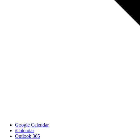
Google Calendar
iCalendar
Outlook 365