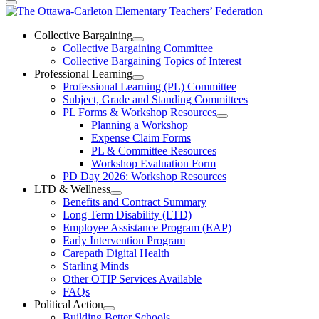
The
Ottawa-
Collective Bargaining
Open
Collective Bargaining Committee
Carleton
Collective
Collective Bargaining Topics of Interest
Bargaining
Elementary
Professional Learning
Section
Open
Professional Learning (PL) Committee
Teachers’
Menu
Professional
Subject, Grade and Standing Committees
Learning
Federation
PL Forms & Workshop Resources
Section
Open
Planning a Workshop
Menu
PL
Expense Claim Forms
Forms
PL & Committee Resources
&
Workshop Evaluation Form
Workshop
Resources
PD Day 2026: Workshop Resources
Section
LTD & Wellness
Menu
Open
Benefits and Contract Summary
LTD
Long Term Disability (LTD)
&
Employee Assistance Program (EAP)
Wellness
Early Intervention Program
Section
Menu
Carepath Digital Health
Starling Minds
Other OTIP Services Available
FAQs
Political Action
Open
Building Better Schools