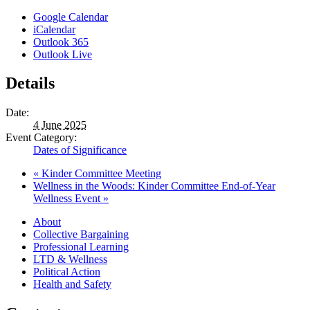
Google Calendar
iCalendar
Outlook 365
Outlook Live
Details
Date:
4 June 2025
Event Category:
Dates of Significance
«
Kinder Committee Meeting
Wellness in the Woods: Kinder Committee End-of-Year
Wellness Event
»
About
Collective Bargaining
Professional Learning
LTD & Wellness
Political Action
Health and Safety