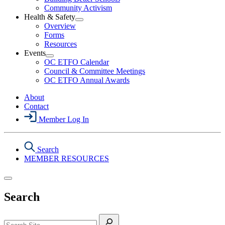
Political
Community Activism
Action
Health & Safety
Section
Open
Overview
Menu
Health
Forms
&
Resources
Safety
Events
Section
Open
Menu
OC ETFO Calendar
Events
Council & Committee Meetings
Section
OC ETFO Annual Awards
Menu
About
Contact
Member Log In
Search
MEMBER RESOURCES
Search
Search