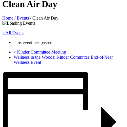
Clean Air Day
Home
/
Events
/
Clean Air Day
« All Events
This event has passed.
«
Kinder Committee Meeting
Wellness in the Woods: Kinder Committee End-of-Year
Wellness Event
»