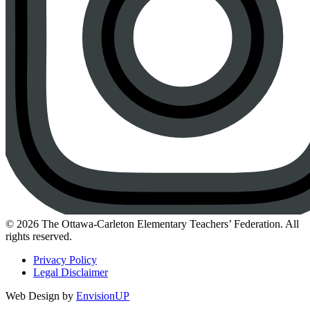
Instagram
© 2026 The Ottawa-Carleton Elementary Teachers’ Federation. All
rights reserved.
Privacy Policy
Legal Disclaimer
Web Design by
EnvisionUP