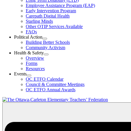
Long Term Disability (LTD)
&
Employee Assistance Program (EAP)
Wellness
Early Intervention Program
Section
Menu
Carepath Digital Health
Starling Minds
Other OTIP Services Available
FAQs
Political Action
Open
Building Better Schools
Political
Community Activism
Action
Health & Safety
Section
Open
Overview
Menu
Health
Forms
&
Resources
Safety
Events
Section
Open
Menu
OC ETFO Calendar
Events
Council & Committee Meetings
Section
OC ETFO Annual Awards
Menu