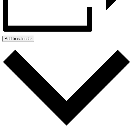
Add to calendar