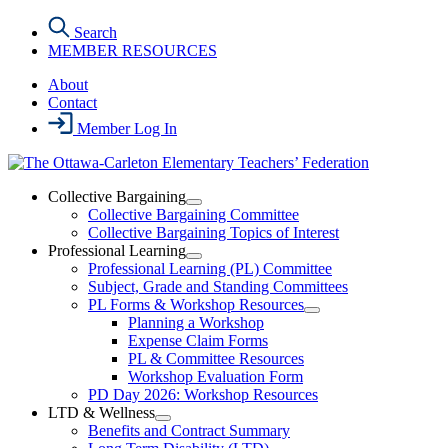
Skip
Search
to
MEMBER RESOURCES
the
content
About
Contact
Member Log In
Collective Bargaining
Open
Collective Bargaining Committee
Collective
Collective Bargaining Topics of Interest
Bargaining
Professional Learning
Section
Open
Professional Learning (PL) Committee
Menu
Professional
Subject, Grade and Standing Committees
Learning
PL Forms & Workshop Resources
Section
Open
Planning a Workshop
Menu
PL
Expense Claim Forms
Forms
PL & Committee Resources
&
Workshop Evaluation Form
Workshop
Resources
PD Day 2026: Workshop Resources
Section
LTD & Wellness
Menu
Open
Benefits and Contract Summary
LTD