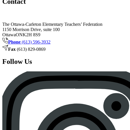
Contact
The Ottawa-Carleton Elementary Teachers’ Federation
1150 Morrison Drive, suite 100
Ottawa
ON
K2H 8S9
Phone
(613) 596-3932
Fax
(613) 829-0869
Follow Us