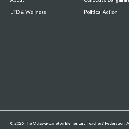
LTD & Wellness
Political Action
© 2026 The Ottawa-Carleton Elementary Teachers’ Federation. All