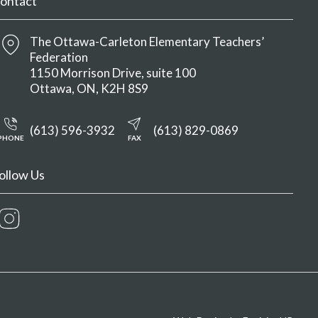
ontact
The Ottawa-Carleton Elementary Teachers’
Federation
1150 Morrison Drive, suite 100
Ottawa
ON
K2H 8S9
(613) 596-3932
(613) 829-0869
PHONE
FAX
ollow Us
Instagram