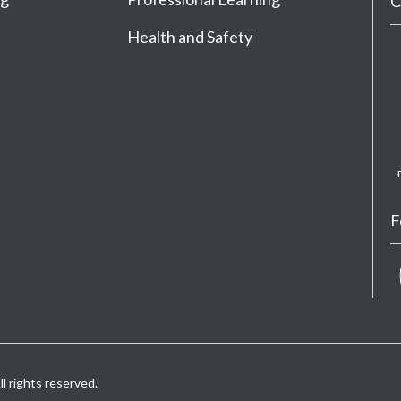
C
Health and Safety
F
 rights reserved.