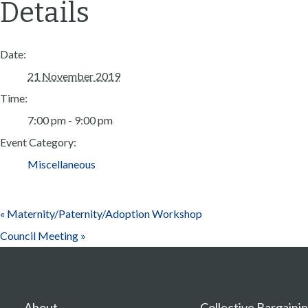
Details
Date:
21 November 2019
Time:
7:00 pm - 9:00 pm
Event Category:
Miscellaneous
«
Maternity/Paternity/Adoption Workshop
Council Meeting
»
About
Collective Bargaini