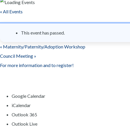
n
« All Events
t
This event has passed.
«
Maternity/Paternity/Adoption Workshop
Council Meeting
»
For more information and to register!
Google Calendar
iCalendar
Outlook 365
Outlook Live