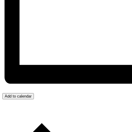
Add to calendar