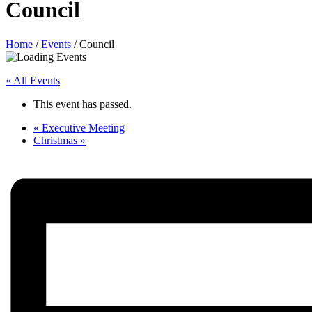
Council
Home
/
Events
/
Council
« All Events
This event has passed.
«
Executive Meeting
Christmas
»