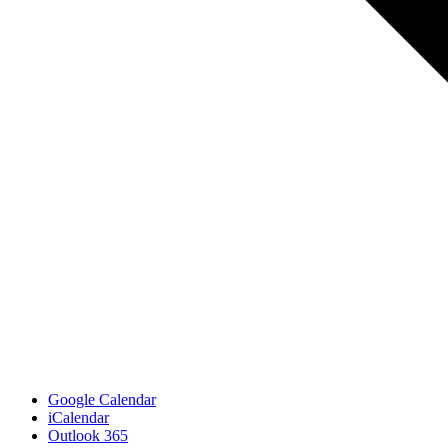
Google Calendar
iCalendar
Outlook 365