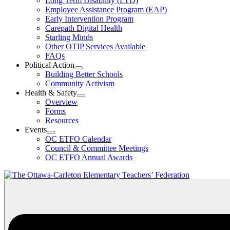
Long Term Disability (LTD)
&
Employee Assistance Program (EAP)
Wellness
Early Intervention Program
Section
Menu
Carepath Digital Health
Starling Minds
Other OTIP Services Available
FAQs
Political Action
Open
Building Better Schools
Political
Community Activism
Action
Health & Safety
Section
Open
Overview
Menu
Health
Forms
&
Resources
Safety
Events
Section
Open
Menu
OC ETFO Calendar
Events
Council & Committee Meetings
Section
OC ETFO Annual Awards
Menu