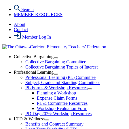
Skip
Search
to
MEMBER RESOURCES
the
content
About
Contact
Member Log In
Collective Bargaining
Open
Collective Bargaining Committee
Collective
Collective Bargaining Topics of Interest
Bargaining
Professional Learning
Section
Open
Professional Learning (PL) Committee
Menu
Professional
Subject, Grade and Standing Committees
Learning
PL Forms & Workshop Resources
Section
Open
Planning a Workshop
Menu
PL
Expense Claim Forms
Forms
PL & Committee Resources
&
Workshop Evaluation Form
Workshop
Resources
PD Day 2026: Workshop Resources
Section
LTD & Wellness
Menu
Open
Benefits and Contract Summary
LTD