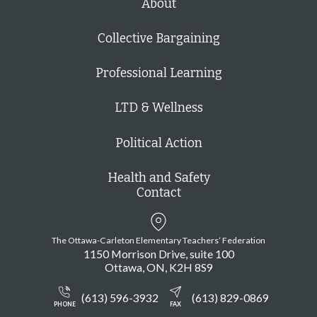
About
Collective Bargaining
Professional Learning
LTD & Wellness
Political Action
Health and Safety
Contact
The Ottawa-Carleton Elementary Teachers’ Federation
1150 Morrison Drive, suite 100
Ottawa
ON
K2H 8S9
(613) 596-3932
(613) 829-0869
PHONE
FAX