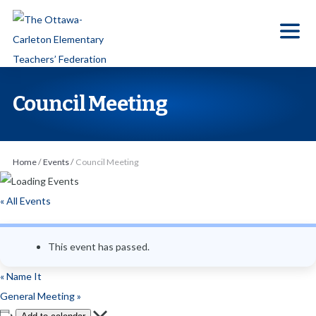
S
k
i
p
t
Council Meeting
o
t
h
Home
/
Events
/
Council Meeting
e
c
« All Events
o
n
This event has passed.
t
e
«
Name It
n
General Meeting
»
t