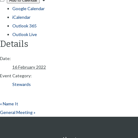
Add to calendar
Google Calendar
iCalendar
Outlook 365
Outlook Live
Details
Date:
16 February 2022
Event Category:
Stewards
«
Name It
General Meeting
»