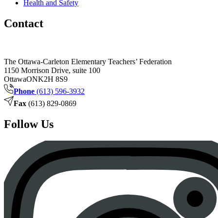
Health and Safety
Contact
The Ottawa-Carleton Elementary Teachers’ Federation
1150 Morrison Drive, suite 100
Ottawa
ON
K2H 8S9
Phone
(613) 596-3932
Fax
(613) 829-0869
Follow Us