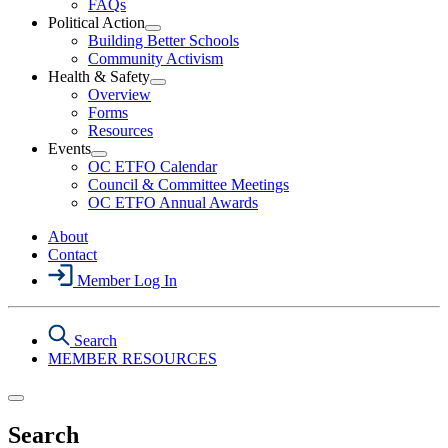
FAQs
Political Action
Open
Building Better Schools
Political
Community Activism
Action
Health & Safety
Section
Open
Overview
Menu
Health
Forms
&
Resources
Safety
Events
Section
Open
Menu
OC ETFO Calendar
Events
Council & Committee Meetings
Section
OC ETFO Annual Awards
Menu
About
Contact
Member Log In
Search
MEMBER RESOURCES
Search