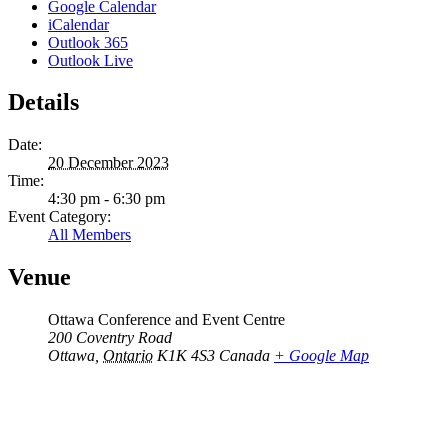
Google Calendar
iCalendar
Outlook 365
Outlook Live
Details
Date:
20 December 2023
Time:
4:30 pm - 6:30 pm
Event Category:
All Members
Venue
Ottawa Conference and Event Centre
200 Coventry Road
Ottawa
,
Ontario
K1K 4S3
Canada
+ Google Map