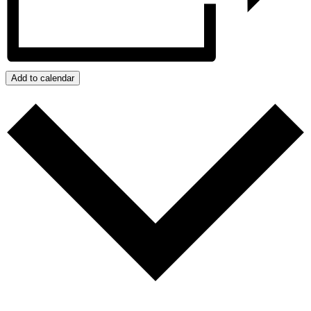
Add to calendar