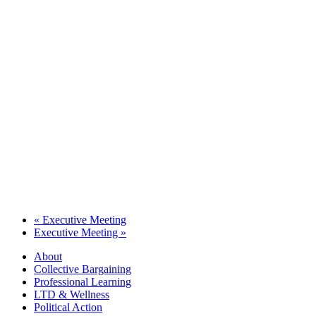
«
Executive Meeting
Executive Meeting
»
About
Collective Bargaining
Professional Learning
LTD & Wellness
Political Action