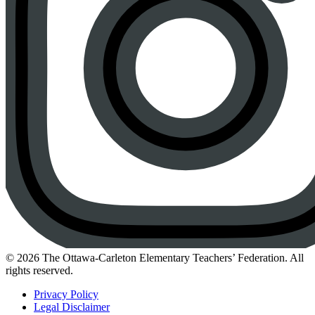
Instagram
© 2026 The Ottawa-Carleton Elementary Teachers’ Federation. All
rights reserved.
Privacy Policy
Legal Disclaimer