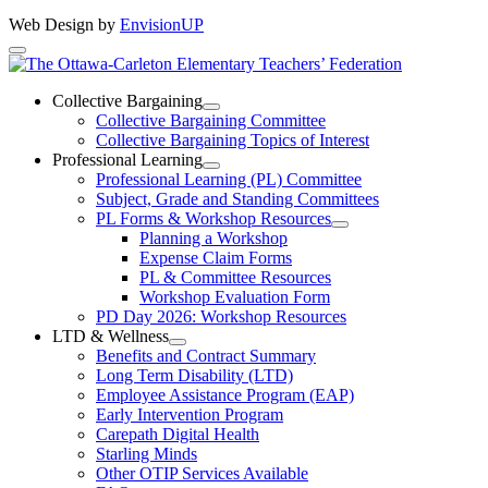
Web Design by
EnvisionUP
The
Ottawa-
Collective Bargaining
Open
Collective Bargaining Committee
Carleton
Collective
Collective Bargaining Topics of Interest
Bargaining
Elementary
Professional Learning
Section
Open
Professional Learning (PL) Committee
Teachers’
Menu
Professional
Subject, Grade and Standing Committees
Learning
Federation
PL Forms & Workshop Resources
Section
Open
Planning a Workshop
Menu
PL
Expense Claim Forms
Forms
PL & Committee Resources
&
Workshop Evaluation Form
Workshop
Resources
PD Day 2026: Workshop Resources
Section
LTD & Wellness
Menu
Open
Benefits and Contract Summary
LTD
Long Term Disability (LTD)
&
Employee Assistance Program (EAP)
Wellness
Early Intervention Program
Section
Menu
Carepath Digital Health
Starling Minds
Other OTIP Services Available