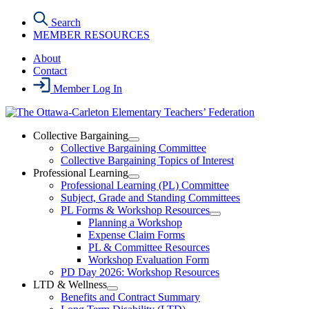
Skip
Search
to
MEMBER RESOURCES
the
content
About
Contact
Member Log In
Collective Bargaining
Open
Collective Bargaining Committee
Collective
Collective Bargaining Topics of Interest
Bargaining
Professional Learning
Section
Open
Professional Learning (PL) Committee
Menu
Professional
Subject, Grade and Standing Committees
Learning
PL Forms & Workshop Resources
Section
Open
Planning a Workshop
Menu
PL
Expense Claim Forms
Forms
PL & Committee Resources
&
Workshop Evaluation Form
Workshop
Resources
PD Day 2026: Workshop Resources
Section
LTD & Wellness
Menu
Open
Benefits and Contract Summary
LTD