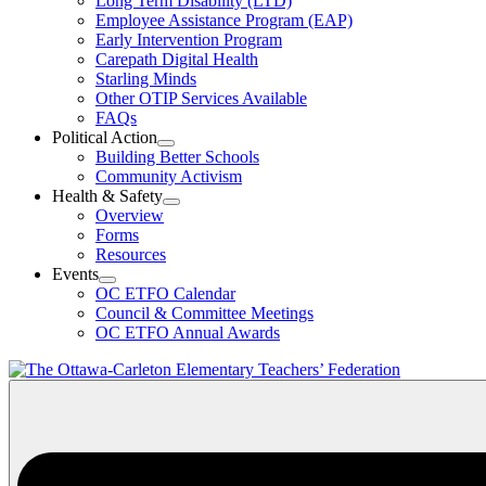
Long Term Disability (LTD)
&
Employee Assistance Program (EAP)
Wellness
Early Intervention Program
Section
Menu
Carepath Digital Health
Starling Minds
Other OTIP Services Available
FAQs
Political Action
Open
Building Better Schools
Political
Community Activism
Action
Health & Safety
Section
Open
Overview
Menu
Health
Forms
&
Resources
Safety
Events
Section
Open
Menu
OC ETFO Calendar
Events
Council & Committee Meetings
Section
OC ETFO Annual Awards
Menu