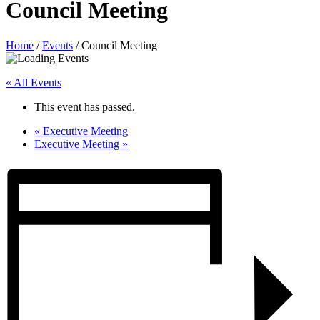
Council Meeting
Home
/
Events
/
Council Meeting
« All Events
This event has passed.
«
Executive Meeting
Executive Meeting
»