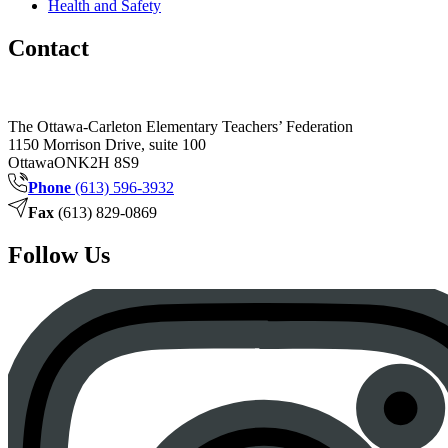
Health and Safety
Contact
The Ottawa-Carleton Elementary Teachers’ Federation
1150 Morrison Drive, suite 100
Ottawa
ON
K2H 8S9
Phone
(613) 596-3932
Fax
(613) 829-0869
Follow Us