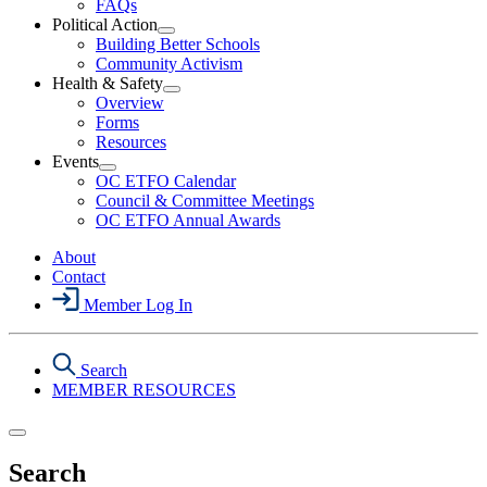
FAQs
Political Action
Open
Building Better Schools
Political
Community Activism
Action
Health & Safety
Section
Open
Overview
Menu
Health
Forms
&
Resources
Safety
Events
Section
Open
Menu
OC ETFO Calendar
Events
Council & Committee Meetings
Section
OC ETFO Annual Awards
Menu
About
Contact
Member Log In
Search
MEMBER RESOURCES
Search