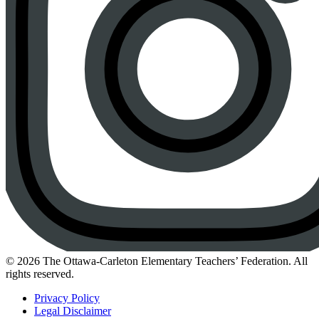
Instagram
© 2026 The Ottawa-Carleton Elementary Teachers’ Federation. All
rights reserved.
Privacy Policy
Legal Disclaimer