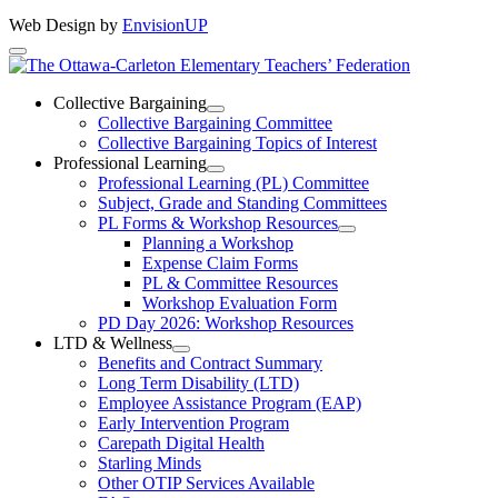
Web Design by
EnvisionUP
The
Ottawa-
Collective Bargaining
Open
Collective Bargaining Committee
Carleton
Collective
Collective Bargaining Topics of Interest
Bargaining
Elementary
Professional Learning
Section
Open
Professional Learning (PL) Committee
Teachers’
Menu
Professional
Subject, Grade and Standing Committees
Learning
Federation
PL Forms & Workshop Resources
Section
Open
Planning a Workshop
Menu
PL
Expense Claim Forms
Forms
PL & Committee Resources
&
Workshop Evaluation Form
Workshop
Resources
PD Day 2026: Workshop Resources
Section
LTD & Wellness
Menu
Open
Benefits and Contract Summary
LTD
Long Term Disability (LTD)
&
Employee Assistance Program (EAP)
Wellness
Early Intervention Program
Section
Menu
Carepath Digital Health
Starling Minds
Other OTIP Services Available