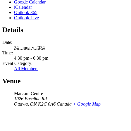
Google Calendar
iCalendar
Outlook 365
Outlook Live
Details
Date:
24 January 2024
Time:
4:30 pm - 6:30 pm
Event Category:
All Members
Venue
Marconi Centre
1026 Baseline Rd
Ottawa
,
ON
K2C 0A6
Canada
+ Google Map