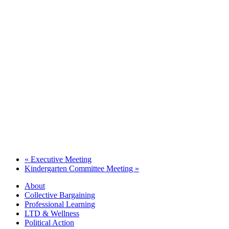
«
Executive Meeting
Kindergarten Committee Meeting
»
About
Collective Bargaining
Professional Learning
LTD & Wellness
Political Action