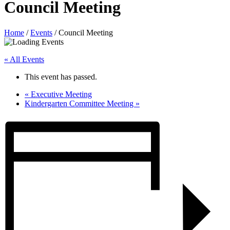
Council Meeting
Home
/
Events
/
Council Meeting
« All Events
This event has passed.
«
Executive Meeting
Kindergarten Committee Meeting
»