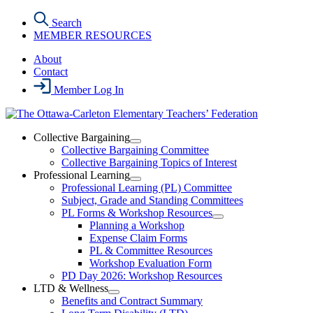
Skip
Search
to
MEMBER RESOURCES
the
content
About
Contact
Member Log In
Collective Bargaining
Open
Collective Bargaining Committee
Collective
Collective Bargaining Topics of Interest
Bargaining
Professional Learning
Section
Open
Professional Learning (PL) Committee
Menu
Professional
Subject, Grade and Standing Committees
Learning
PL Forms & Workshop Resources
Section
Open
Planning a Workshop
Menu
PL
Expense Claim Forms
Forms
PL & Committee Resources
&
Workshop Evaluation Form
Workshop
Resources
PD Day 2026: Workshop Resources
Section
LTD & Wellness
Menu
Open
Benefits and Contract Summary
LTD