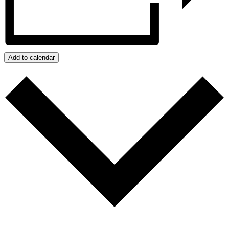
Add to calendar