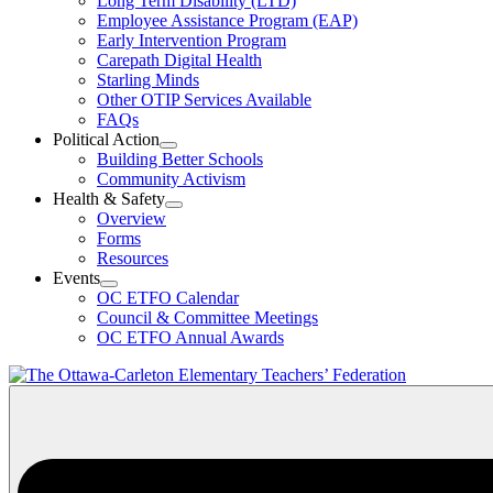
Long Term Disability (LTD)
&
Employee Assistance Program (EAP)
Wellness
Early Intervention Program
Section
Menu
Carepath Digital Health
Starling Minds
Other OTIP Services Available
FAQs
Political Action
Open
Building Better Schools
Political
Community Activism
Action
Health & Safety
Section
Open
Overview
Menu
Health
Forms
&
Resources
Safety
Events
Section
Open
Menu
OC ETFO Calendar
Events
Council & Committee Meetings
Section
OC ETFO Annual Awards
Menu