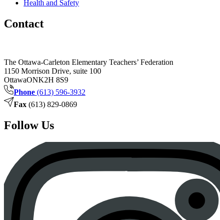
Health and Safety
Contact
The Ottawa-Carleton Elementary Teachers’ Federation
1150 Morrison Drive, suite 100
Ottawa
ON
K2H 8S9
Phone
(613) 596-3932
Fax
(613) 829-0869
Follow Us