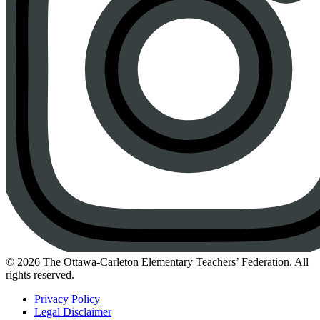
Instagram
© 2026 The Ottawa-Carleton Elementary Teachers’ Federation. All
rights reserved.
Privacy Policy
Legal Disclaimer