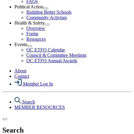
FAQs
Political Action
Open
Building Better Schools
Political
Community Activism
Action
Health & Safety
Section
Open
Overview
Menu
Health
Forms
&
Resources
Safety
Events
Section
Open
Menu
OC ETFO Calendar
Events
Council & Committee Meetings
Section
OC ETFO Annual Awards
Menu
About
Contact
Member Log In
Search
MEMBER RESOURCES
Search