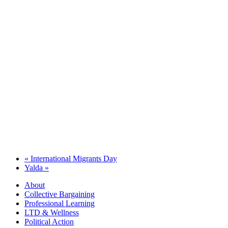
«
International Migrants Day
Yalda
»
About
Collective Bargaining
Professional Learning
LTD & Wellness
Political Action