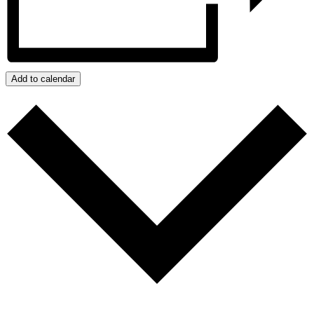
Add to calendar