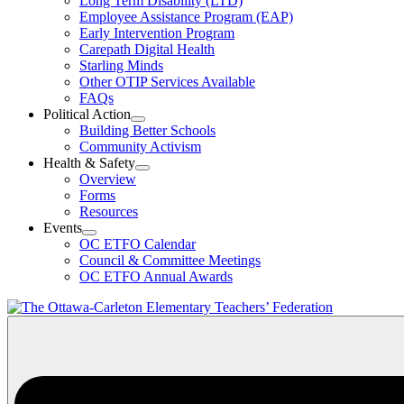
Long Term Disability (LTD)
&
Employee Assistance Program (EAP)
Wellness
Early Intervention Program
Section
Menu
Carepath Digital Health
Starling Minds
Other OTIP Services Available
FAQs
Political Action
Open
Building Better Schools
Political
Community Activism
Action
Health & Safety
Section
Open
Overview
Menu
Health
Forms
&
Resources
Safety
Events
Section
Open
Menu
OC ETFO Calendar
Events
Council & Committee Meetings
Section
OC ETFO Annual Awards
Menu