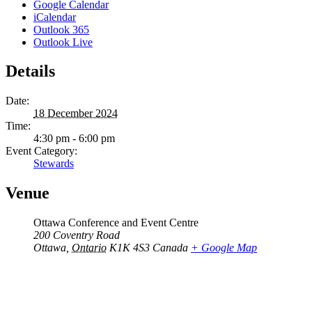
Google Calendar
iCalendar
Outlook 365
Outlook Live
Details
Date:
18 December 2024
Time:
4:30 pm - 6:00 pm
Event Category:
Stewards
Venue
Ottawa Conference and Event Centre
200 Coventry Road
Ottawa
,
Ontario
K1K 4S3
Canada
+ Google Map