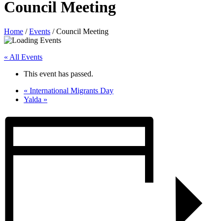
Council Meeting
Home
/
Events
/
Council Meeting
« All Events
This event has passed.
«
International Migrants Day
Yalda
»