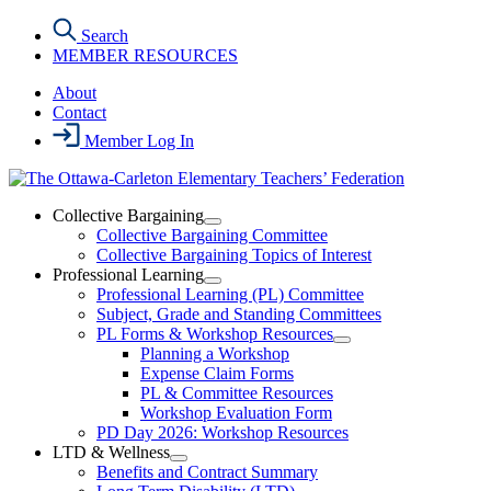
Skip
Search
to
MEMBER RESOURCES
the
content
About
Contact
Member Log In
Collective Bargaining
Open
Collective Bargaining Committee
Collective
Collective Bargaining Topics of Interest
Bargaining
Professional Learning
Section
Open
Professional Learning (PL) Committee
Menu
Professional
Subject, Grade and Standing Committees
Learning
PL Forms & Workshop Resources
Section
Open
Planning a Workshop
Menu
PL
Expense Claim Forms
Forms
PL & Committee Resources
&
Workshop Evaluation Form
Workshop
Resources
PD Day 2026: Workshop Resources
Section
LTD & Wellness
Menu
Open
Benefits and Contract Summary
LTD