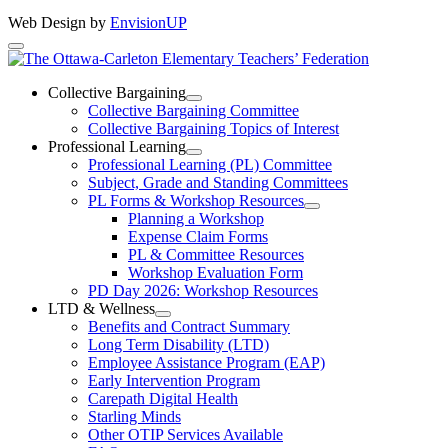
Web Design by
EnvisionUP
The
Ottawa-
Collective Bargaining
Open
Collective Bargaining Committee
Carleton
Collective
Collective Bargaining Topics of Interest
Bargaining
Elementary
Professional Learning
Section
Open
Professional Learning (PL) Committee
Teachers’
Menu
Professional
Subject, Grade and Standing Committees
Learning
Federation
PL Forms & Workshop Resources
Section
Open
Planning a Workshop
Menu
PL
Expense Claim Forms
Forms
PL & Committee Resources
&
Workshop Evaluation Form
Workshop
Resources
PD Day 2026: Workshop Resources
Section
LTD & Wellness
Menu
Open
Benefits and Contract Summary
LTD
Long Term Disability (LTD)
&
Employee Assistance Program (EAP)
Wellness
Early Intervention Program
Section
Menu
Carepath Digital Health
Starling Minds
Other OTIP Services Available