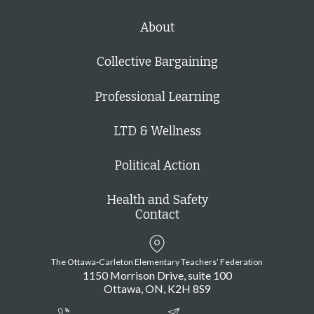
About
Collective Bargaining
Professional Learning
LTD & Wellness
Political Action
Health and Safety
Contact
The Ottawa-Carleton Elementary Teachers’ Federation
1150 Morrison Drive, suite 100
Ottawa
ON
K2H 8S9