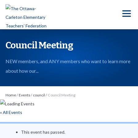
S
k
i
p
t
Council Meeting
o
t
NEW members, and ANY members who want to learn more
h
about how our...
e
c
o
Home
/
Events
/
council
/
Council Meeting
n
t
« All Events
e
n
This event has passed.
t