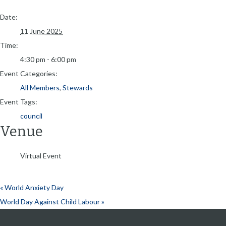
Date:
11 June 2025
Time:
4:30 pm - 6:00 pm
Event Categories:
All Members
,
Stewards
Event Tags:
council
Venue
Virtual Event
«
World Anxiety Day
World Day Against Child Labour
»