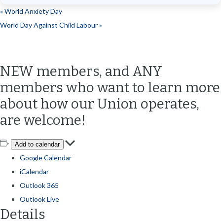
«
World Anxiety Day
World Day Against Child Labour
»
NEW members, and ANY
members who want to learn more
about how our Union operates,
are welcome!
Add to calendar
Google Calendar
iCalendar
Outlook 365
Outlook Live
Details