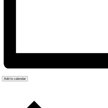
Add to calendar