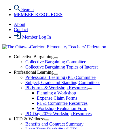
Skip
Search
to
MEMBER RESOURCES
the
content
About
Contact
Member Log In
Collective Bargaining
Open
Collective Bargaining Committee
Collective
Collective Bargaining Topics of Interest
Bargaining
Professional Learning
Section
Open
Professional Learning (PL) Committee
Menu
Professional
Subject, Grade and Standing Committees
Learning
PL Forms & Workshop Resources
Section
Open
Planning a Workshop
Menu
PL
Expense Claim Forms
Forms
PL & Committee Resources
&
Workshop Evaluation Form
Workshop
Resources
PD Day 2026: Workshop Resources
Section
LTD & Wellness
Menu
Open
Benefits and Contract Summary
LTD