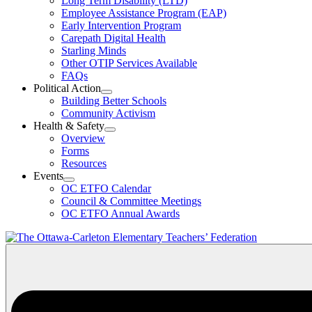
Long Term Disability (LTD)
&
Employee Assistance Program (EAP)
Wellness
Early Intervention Program
Section
Menu
Carepath Digital Health
Starling Minds
Other OTIP Services Available
FAQs
Political Action
Open
Building Better Schools
Political
Community Activism
Action
Health & Safety
Section
Open
Overview
Menu
Health
Forms
&
Resources
Safety
Events
Section
Open
Menu
OC ETFO Calendar
Events
Council & Committee Meetings
Section
OC ETFO Annual Awards
Menu