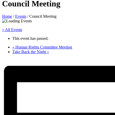
Council Meeting
Home
/
Events
/
Council Meeting
« All Events
This event has passed.
«
Human Rights Committee Meeting
Take Back the Night
»