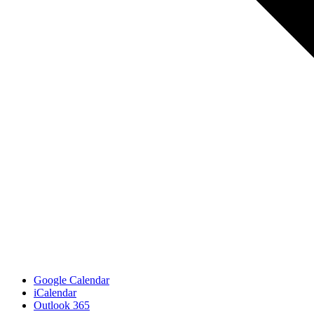
Google Calendar
iCalendar
Outlook 365