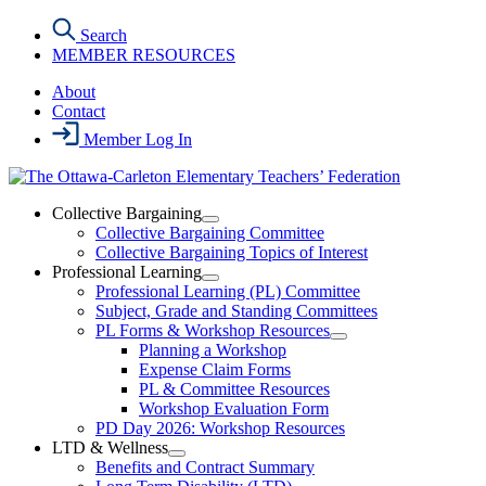
Skip
Search
to
MEMBER RESOURCES
the
content
About
Contact
Member Log In
Collective Bargaining
Open
Collective Bargaining Committee
Collective
Collective Bargaining Topics of Interest
Bargaining
Professional Learning
Section
Open
Professional Learning (PL) Committee
Menu
Professional
Subject, Grade and Standing Committees
Learning
PL Forms & Workshop Resources
Section
Open
Planning a Workshop
Menu
PL
Expense Claim Forms
Forms
PL & Committee Resources
&
Workshop Evaluation Form
Workshop
Resources
PD Day 2026: Workshop Resources
Section
LTD & Wellness
Menu
Open
Benefits and Contract Summary
LTD