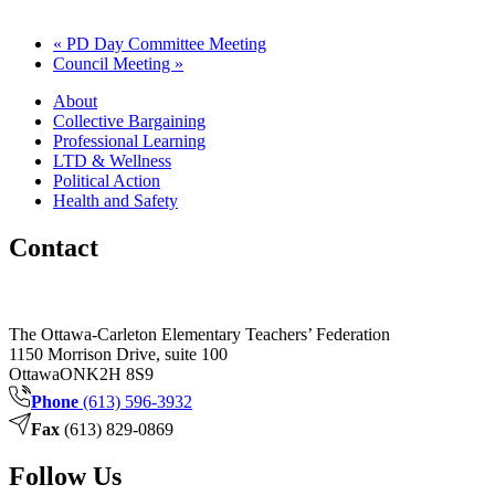
«
PD Day Committee Meeting
Council Meeting
»
About
Collective Bargaining
Professional Learning
LTD & Wellness
Political Action
Health and Safety
Contact
The Ottawa-Carleton Elementary Teachers’ Federation
1150 Morrison Drive, suite 100
Ottawa
ON
K2H 8S9
Phone
(613) 596-3932
Fax
(613) 829-0869
Follow Us