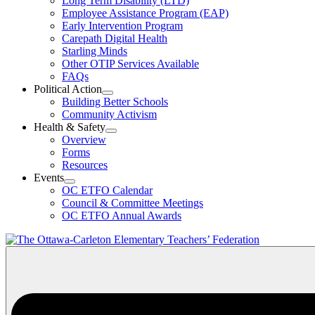
Long Term Disability (LTD)
&
Employee Assistance Program (EAP)
Wellness
Early Intervention Program
Section
Menu
Carepath Digital Health
Starling Minds
Other OTIP Services Available
FAQs
Political Action
Open
Building Better Schools
Political
Community Activism
Action
Health & Safety
Section
Open
Overview
Menu
Health
Forms
&
Resources
Safety
Events
Section
Open
Menu
OC ETFO Calendar
Events
Council & Committee Meetings
Section
OC ETFO Annual Awards
Menu