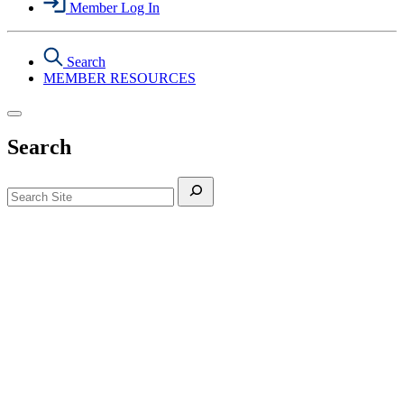
Member Log In
Search
MEMBER RESOURCES
Search
Search