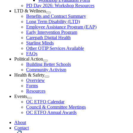
Workshop Evaluation Form
Workshop
Resources
PD Day 2026: Workshop Resources
Section
LTD & Wellness
Menu
Open
Benefits and Contract Summary
LTD
Long Term Disability (LTD)
&
Employee Assistance Program (EAP)
Wellness
Early Intervention Program
Section
Menu
Carepath Digital Health
Starling Minds
Other OTIP Services Available
FAQs
Political Action
Open
Building Better Schools
Political
Community Activism
Action
Health & Safety
Section
Open
Overview
Menu
Health
Forms
&
Resources
Safety
Events
Section
Open
Menu
OC ETFO Calendar
Events
Council & Committee Meetings
Section
OC ETFO Annual Awards
Menu
About
Contact