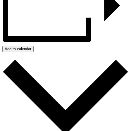
Add to calendar