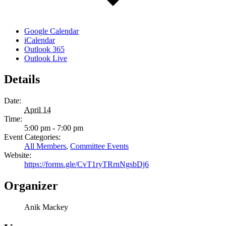
Google Calendar
iCalendar
Outlook 365
Outlook Live
Details
Date:
April 14
Time:
5:00 pm - 7:00 pm
Event Categories:
All Members
,
Committee Events
Website:
https://forms.gle/CvT1ryTRrnNgsbDj6
Organizer
Anik Mackey