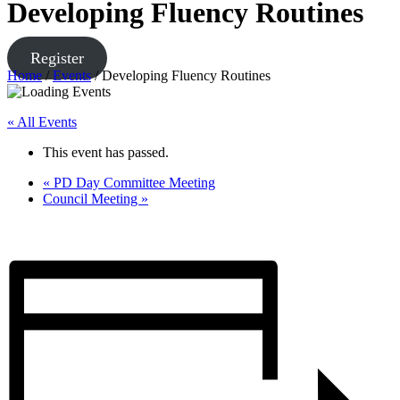
Developing Fluency Routines
Register
Home
/
Events
/
Developing Fluency Routines
« All Events
This event has passed.
«
PD Day Committee Meeting
Council Meeting
»