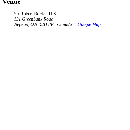
Venue
Sir Robert Borden H.S.
131 Greenbank Road
Nepean
,
ON
K2H 8R1
Canada
+ Google Map