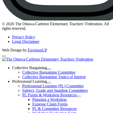
Instagram
© 2026 The Ottawa-Carleton Elementary Teachers’ Federation. All
rights reserved.
Privacy Policy
Legal Disclaimer
Web Design by
EnvisionUP
The
Ottawa-
Collective Bargaining
Open
Collective Bargaining Committee
Carleton
Collective
Collective Bargaining Topics of Interest
Bargaining
Elementary
Professional Learning
Section
Open
Professional Learning (PL) Committee
Teachers’
Menu
Professional
Subject, Grade and Standing Committees
Learning
Federation
PL Forms & Workshop Resources
Section
Open
Planning a Workshop
Menu
PL
Expense Claim Forms
Forms
PL & Committee Resources
&