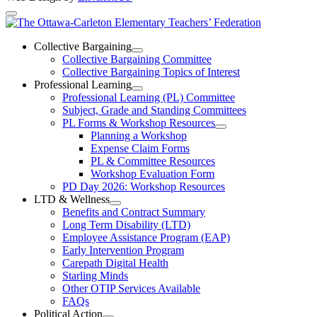
The
Ottawa-
Collective Bargaining
Open
Collective Bargaining Committee
Carleton
Collective
Collective Bargaining Topics of Interest
Bargaining
Elementary
Professional Learning
Section
Open
Professional Learning (PL) Committee
Teachers’
Menu
Professional
Subject, Grade and Standing Committees
Learning
Federation
PL Forms & Workshop Resources
Section
Open
Planning a Workshop
Menu
PL
Expense Claim Forms
Forms
PL & Committee Resources
&
Workshop Evaluation Form
Workshop
Resources
PD Day 2026: Workshop Resources
Section
LTD & Wellness
Menu
Open
Benefits and Contract Summary
LTD
Long Term Disability (LTD)
&
Employee Assistance Program (EAP)
Wellness
Early Intervention Program
Section
Menu
Carepath Digital Health
Starling Minds
Other OTIP Services Available
FAQs
Political Action