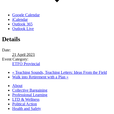
Google Calendar
iCalendar
Outlook 365
Outlook Live
Details
Date:
21 April 2023
Event Category:
ETFO Provincial
«
Teaching Sounds, Teaching Letters: Ideas From the Field
Walk into Retirement with a Plan
»
About
Collective Bargaining
Professional Learning
LTD & Wellness
Political Action
Health and Safety