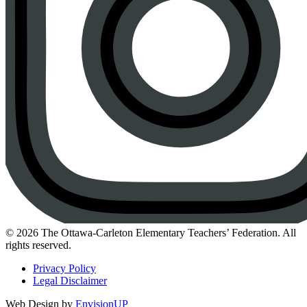
Instagram
© 2026 The Ottawa-Carleton Elementary Teachers’ Federation. All
rights reserved.
Privacy Policy
Legal Disclaimer
Web Design by
EnvisionUP