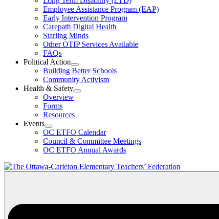
Long Term Disability (LTD)
&
Employee Assistance Program (EAP)
Wellness
Early Intervention Program
Section
Menu
Carepath Digital Health
Starling Minds
Other OTIP Services Available
FAQs
Political Action
Open
Building Better Schools
Political
Community Activism
Action
Health & Safety
Section
Open
Overview
Menu
Health
Forms
&
Resources
Safety
Events
Section
Open
Menu
OC ETFO Calendar
Events
Council & Committee Meetings
Section
OC ETFO Annual Awards
Menu