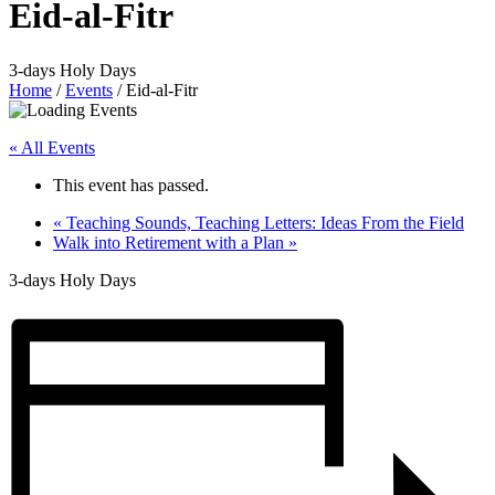
Eid-al-Fitr
3-days Holy Days
Home
/
Events
/
Eid-al-Fitr
« All Events
This event has passed.
«
Teaching Sounds, Teaching Letters: Ideas From the Field
Walk into Retirement with a Plan
»
3-days Holy Days