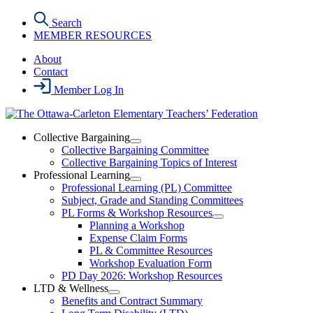
Skip
Search
to
MEMBER RESOURCES
the
content
About
Contact
Member Log In
Collective Bargaining
Open
Collective Bargaining Committee
Collective
Collective Bargaining Topics of Interest
Bargaining
Professional Learning
Section
Open
Professional Learning (PL) Committee
Menu
Professional
Subject, Grade and Standing Committees
Learning
PL Forms & Workshop Resources
Section
Open
Planning a Workshop
Menu
PL
Expense Claim Forms
Forms
PL & Committee Resources
&
Workshop Evaluation Form
Workshop
Resources
PD Day 2026: Workshop Resources
Section
LTD & Wellness
Menu
Open
Benefits and Contract Summary
LTD