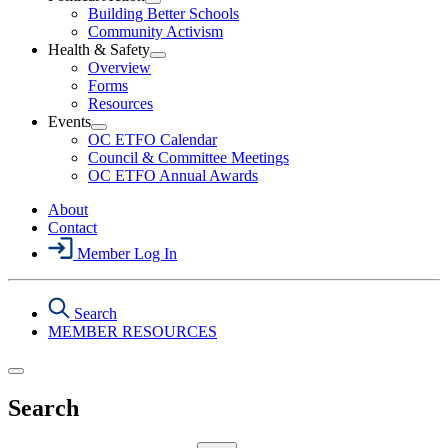
Open
Building Better Schools
Political
Community Activism
Action
Health & Safety
Section
Open
Overview
Menu
Health
Forms
&
Resources
Safety
Events
Section
Open
Menu
OC ETFO Calendar
Events
Council & Committee Meetings
Section
OC ETFO Annual Awards
Menu
About
Contact
Member Log In
Search
MEMBER RESOURCES
Search