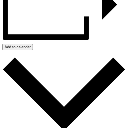
Add to calendar