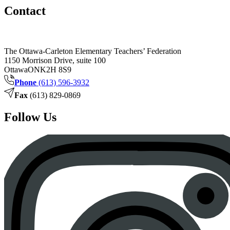
Contact
The Ottawa-Carleton Elementary Teachers’ Federation
1150 Morrison Drive, suite 100
Ottawa
ON
K2H 8S9
Phone
(613) 596-3932
Fax
(613) 829-0869
Follow Us