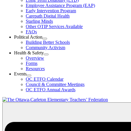
Long Term Disability (LTD)
&
Employee Assistance Program (EAP)
Wellness
Early Intervention Program
Section
Menu
Carepath Digital Health
Starling Minds
Other OTIP Services Available
FAQs
Political Action
Open
Building Better Schools
Political
Community Activism
Action
Health & Safety
Section
Open
Overview
Menu
Health
Forms
&
Resources
Safety
Events
Section
Open
Menu
OC ETFO Calendar
Events
Council & Committee Meetings
Section
OC ETFO Annual Awards
Menu