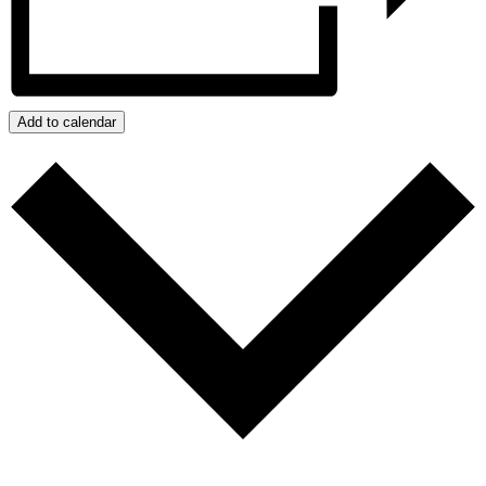
Add to calendar