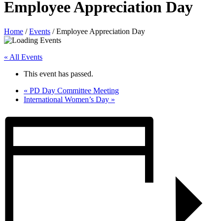
Employee Appreciation Day
Home
/
Events
/
Employee Appreciation Day
« All Events
This event has passed.
«
PD Day Committee Meeting
International Women’s Day
»