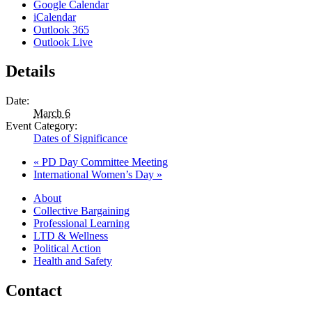
Google Calendar
iCalendar
Outlook 365
Outlook Live
Details
Date:
March 6
Event Category:
Dates of Significance
«
PD Day Committee Meeting
International Women’s Day
»
About
Collective Bargaining
Professional Learning
LTD & Wellness
Political Action
Health and Safety
Contact