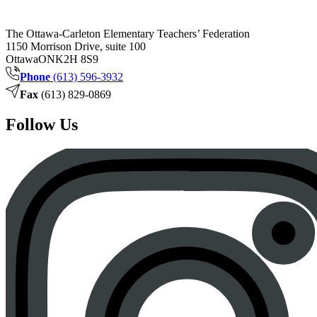
The Ottawa-Carleton Elementary Teachers’ Federation
1150 Morrison Drive, suite 100
Ottawa
ON
K2H 8S9
Phone
(613) 596-3932
Fax
(613) 829-0869
Follow Us