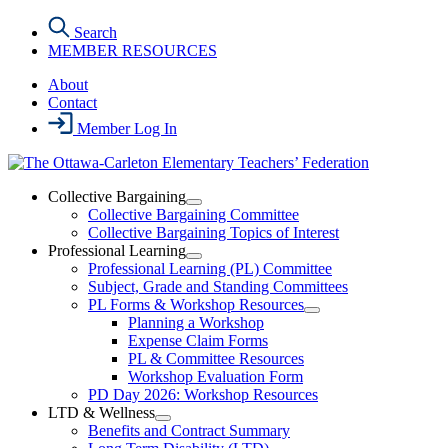
Skip
Search
to
MEMBER RESOURCES
the
content
About
Contact
Member Log In
Collective Bargaining
Open
Collective Bargaining Committee
Collective
Collective Bargaining Topics of Interest
Bargaining
Professional Learning
Section
Open
Professional Learning (PL) Committee
Menu
Professional
Subject, Grade and Standing Committees
Learning
PL Forms & Workshop Resources
Section
Open
Planning a Workshop
Menu
PL
Expense Claim Forms
Forms
PL & Committee Resources
&
Workshop Evaluation Form
Workshop
Resources
PD Day 2026: Workshop Resources
Section
LTD & Wellness
Menu
Open
Benefits and Contract Summary
LTD