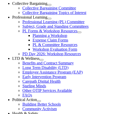
Ottawa-
Collective Bargaining
Open
Collective Bargaining Committee
Carleton
Collective
Collective Bargaining Topics of Interest
Bargaining
Elementary
Professional Learning
Section
Open
Professional Learning (PL) Committee
Teachers’
Menu
Professional
Subject, Grade and Standing Committees
Learning
Federation
PL Forms & Workshop Resources
Section
Open
Planning a Workshop
Menu
PL
Expense Claim Forms
Forms
PL & Committee Resources
&
Workshop Evaluation Form
Workshop
Resources
PD Day 2026: Workshop Resources
Section
LTD & Wellness
Menu
Open
Benefits and Contract Summary
LTD
Long Term Disability (LTD)
&
Employee Assistance Program (EAP)
Wellness
Early Intervention Program
Section
Menu
Carepath Digital Health
Starling Minds
Other OTIP Services Available
FAQs
Political Action
Open
Building Better Schools
Political
Community Activism
Action
Health & Safety