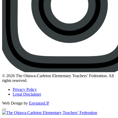
Instagram
© 2026 The Ottawa-Carleton Elementary Teachers’ Federation. All
rights reserved.
Privacy Policy
Legal Disclaimer
Web Design by
EnvisionUP
The