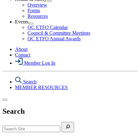
Section
Open
Overview
Menu
Health
Forms
&
Resources
Safety
Events
Section
Open
Menu
OC ETFO Calendar
Events
Council & Committee Meetings
Section
OC ETFO Annual Awards
Menu
About
Contact
Member Log In
Search
MEMBER RESOURCES
Search
Search